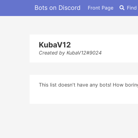
Bots on Discord
Front Page
Find
KubaV12
Created by KubaV12#9024
This list doesn't have any bots! How boring