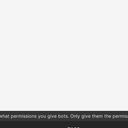
 what permissions you give bots. Only give them the permis