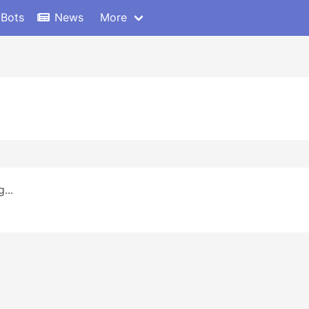
 Bots
News
More
...