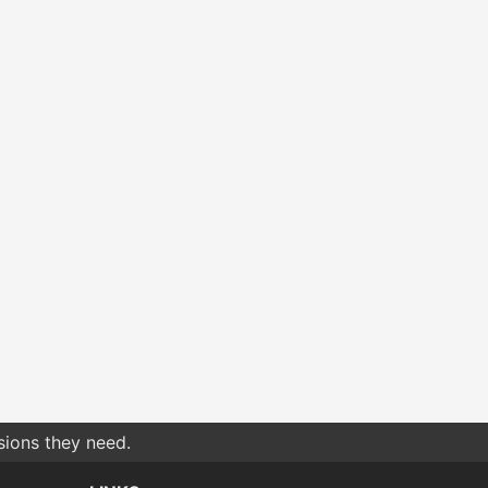
sions they need.