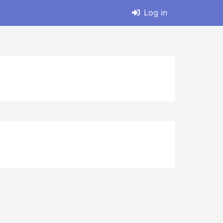
Log in