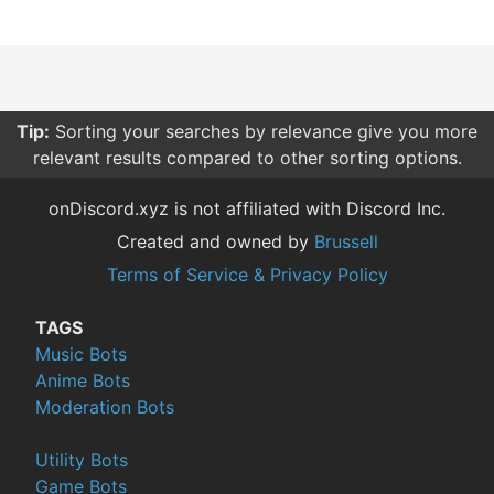
Tip:
Sorting your searches by relevance give you more
relevant results compared to other sorting options.
onDiscord.xyz is not affiliated with Discord Inc.
Created and owned by
Brussell
Terms of Service & Privacy Policy
TAGS
Music Bots
Anime Bots
Moderation Bots
Utility Bots
Game Bots