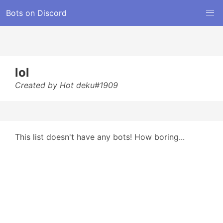
Bots on Discord
lol
Created by Hot deku#1909
This list doesn't have any bots! How boring...