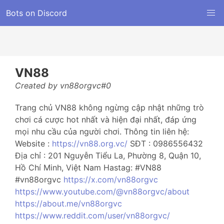
Bots on Discord
VN88
Created by vn88orgvc#0
Trang chủ VN88 không ngừng cập nhật những trò
chơi cá cược hot nhất và hiện đại nhất, đáp ứng
mọi nhu cầu của người chơi. Thông tin liên hệ:
Website :
https://vn88.org.vc/
SĐT : 0986556432
Địa chỉ : 201 Nguyễn Tiểu La, Phường 8, Quận 10,
Hồ Chí Minh, Việt Nam Hastag: #VN88
#vn88orgvc
https://x.com/vn88orgvc
https://www.youtube.com/@vn88orgvc/about
https://about.me/vn88orgvc
https://www.reddit.com/user/vn88orgvc/