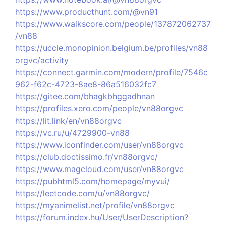
https://www.producthunt.com/@vn91
https://www.walkscore.com/people/137872062737
/vn88
https://uccle.monopinion.belgium.be/profiles/vn88
orgvc/activity
https://connect.garmin.com/modern/profile/7546c
962-f62c-4723-8ae8-86a516032fc7
https://gitee.com/bhagkbhggadhnan
https://profiles.xero.com/people/vn88orgvc
https://lit.link/en/vn88orgvc
https://vc.ru/u/4729900-vn88
https://www.iconfinder.com/user/vn88orgvc
https://club.doctissimo.fr/vn88orgvc/
https://www.magcloud.com/user/vn88orgvc
https://pubhtml5.com/homepage/myvui/
https://leetcode.com/u/vn88orgvc/
https://myanimelist.net/profile/vn88orgvc
https://forum.index.hu/User/UserDescription?