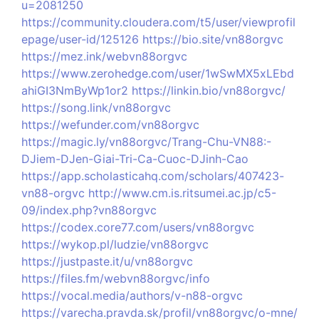
u=2081250
https://community.cloudera.com/t5/user/viewprofil
epage/user-id/125126
https://bio.site/vn88orgvc
https://mez.ink/webvn88orgvc
https://www.zerohedge.com/user/1wSwMX5xLEbd
ahiGI3NmByWp1or2
https://linkin.bio/vn88orgvc/
https://song.link/vn88orgvc
https://wefunder.com/vn88orgvc
https://magic.ly/vn88orgvc/Trang-Chu-VN88:-
DJiem-DJen-Giai-Tri-Ca-Cuoc-DJinh-Cao
https://app.scholasticahq.com/scholars/407423-
vn88-orgvc
http://www.cm.is.ritsumei.ac.jp/c5-
09/index.php?vn88orgvc
https://codex.core77.com/users/vn88orgvc
https://wykop.pl/ludzie/vn88orgvc
https://justpaste.it/u/vn88orgvc
https://files.fm/webvn88orgvc/info
https://vocal.media/authors/v-n88-orgvc
https://varecha.pravda.sk/profil/vn88orgvc/o-mne/