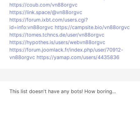
https://coub.com/vn88orgvc
https://link.space/@vn88orgvc
https://forum.ixbt.com/users.cgi?
id=info:vn88orgvc
https://campsite.bio/vn88orgvc
https://tomes.tchncs.de/user/vn88orgvc
https://hypothes.is/users/webvn88orgvc
https://forum.joomlack.fr/index.php/user/70912-
vn88orgvc
https://yamap.com/users/4435836
This list doesn't have any bots! How boring...