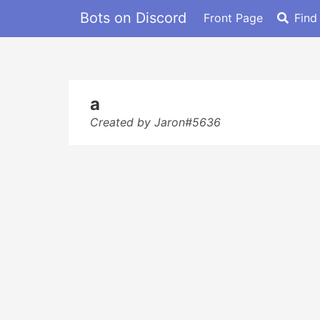
Bots on Discord
Front Page
Find
a
Created by Jaron#5636