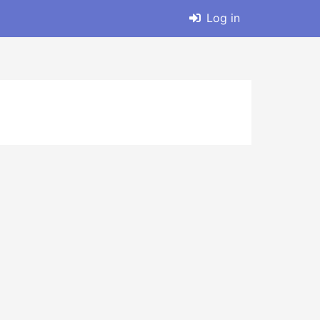
Log in