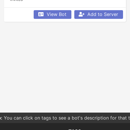
View Bot
Add to Server
:
You can click on tags to see a bot's description for that 