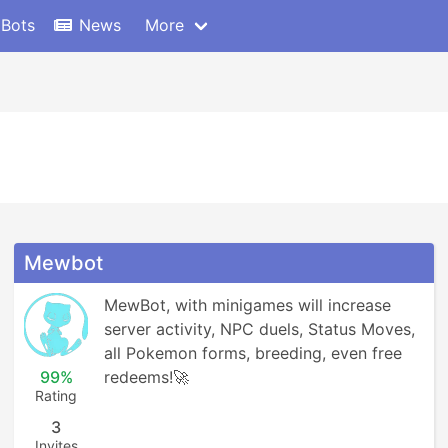
 Bots
News
More
Mewbot
MewBot, with minigames will increase 
server activity, NPC duels, Status Moves, 
all Pokemon forms, breeding, even free 
99%
redeems!🚀
Rating
3
Invites