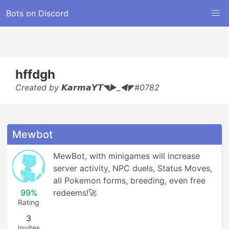
Bots on Discord
hffdgh
Created by 𝙆𝙖𝙧𝙢𝙖𝙔𝙏◥▶_◀◤#0782
Mewbot
MewBot, with minigames will increase 
server activity, NPC duels, Status Moves, 
all Pokemon forms, breeding, even free 
99%
redeems!🚀
Rating
3
Invites