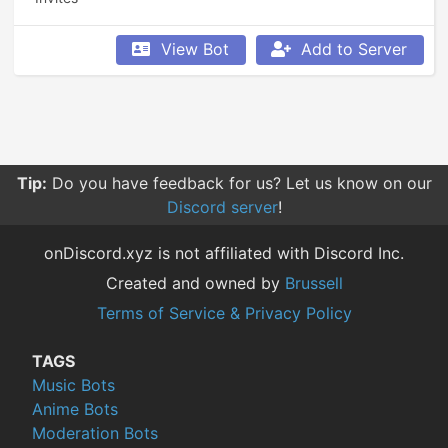
View Bot
Add to Server
Tip:
You can click on tags to see a bot's description for
that tag.
onDiscord.xyz is not affiliated with Discord Inc.
Created and owned by
Brussell
Terms of Service & Privacy Policy
TAGS
Music Bots
Anime Bots
Moderation Bots