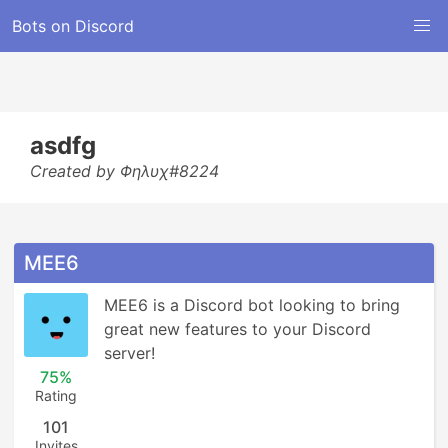
Bots on Discord
asdfg
Created by Φηλυχ#8224
MEE6
MEE6 is a Discord bot looking to bring 
great new features to your Discord 
server!
75%
Rating
101
Invites