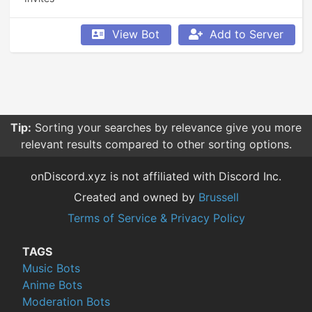
View Bot
Add to Server
Tip:
Sorting your searches by relevance give you more
relevant results compared to other sorting options.
onDiscord.xyz is not affiliated with Discord Inc.
Created and owned by
Brussell
Terms of Service & Privacy Policy
TAGS
Music Bots
Anime Bots
Moderation Bots