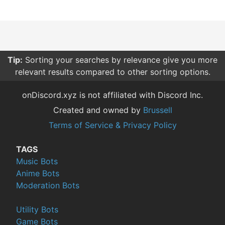
Tip:
Sorting your searches by relevance give you more
relevant results compared to other sorting options.
onDiscord.xyz is not affiliated with Discord Inc.
Created and owned by
Brussell
Terms of Service & Privacy Policy
TAGS
Music Bots
Anime Bots
Moderation Bots
Utility Bots
Game Bots