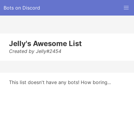
Bots on Discord
Jelly's Awesome List
Created by Jelly#2454
This list doesn't have any bots! How boring...