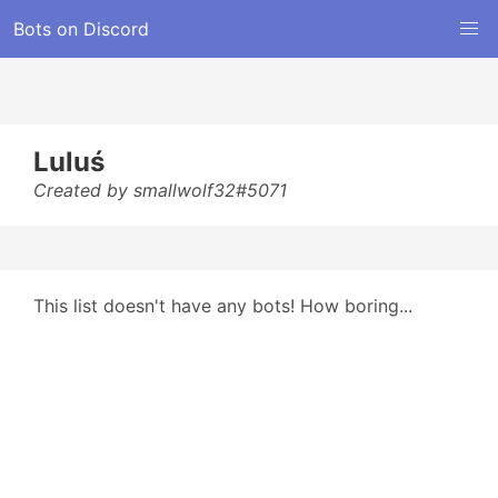
Bots on Discord
Luluś
Created by smallwolf32#5071
This list doesn't have any bots! How boring...