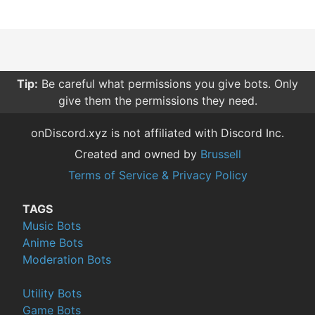
Tip:
Be careful what permissions you give bots. Only
give them the permissions they need.
onDiscord.xyz is not affiliated with Discord Inc.
Created and owned by
Brussell
Terms of Service & Privacy Policy
TAGS
Music Bots
Anime Bots
Moderation Bots
Utility Bots
Game Bots