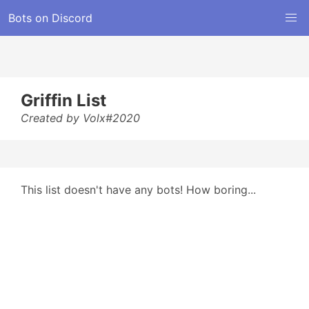
Bots on Discord
Griffin List
Created by Volx#2020
This list doesn't have any bots! How boring...