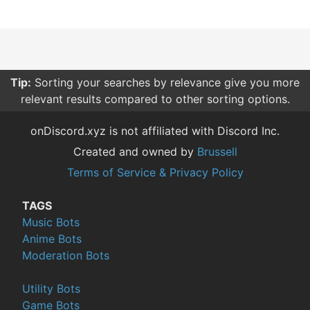
Tip:
Sorting your searches by relevance give you more
relevant results compared to other sorting options.
onDiscord.xyz is not affiliated with Discord Inc.
Created and owned by
Brussell
Terms of Service & Privacy Policy
TAGS
Music Bots
Anime Bots
Moderation Bots
Utility Bots
Game Bots