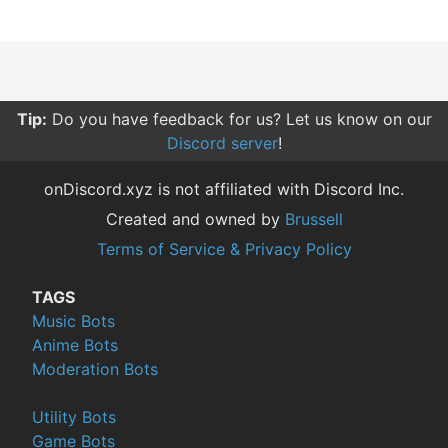
Tip:
Do you have feedback for us? Let us know on our
Discord server
!
onDiscord.xyz is not affiliated with Discord Inc.
Created and owned by
Brussell
Terms of Service & Privacy Policy
TAGS
Music Bots
Anime Bots
Moderation Bots
Utility Bots
Game Bots