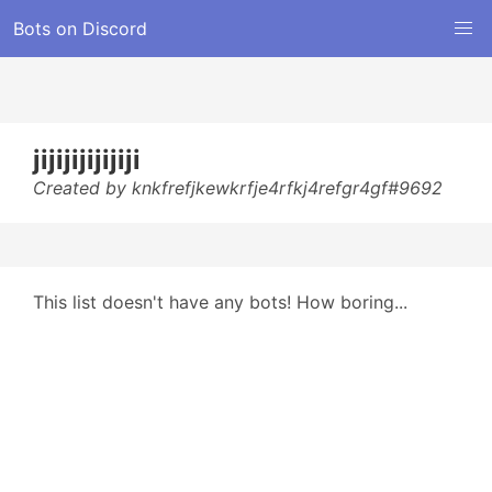
Bots on Discord
jijijijijijiji
Created by knkfrefjkewkrfje4rfkj4refgr4gf#9692
This list doesn't have any bots! How boring...