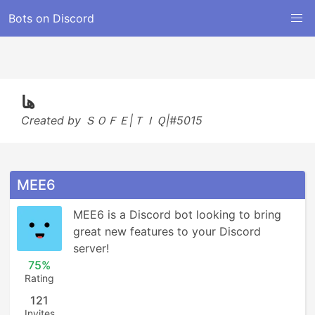
Bots on Discord
ها
Created by ＳＯＦＥ|ＴＩＱ|#5015
MEE6
MEE6 is a Discord bot looking to bring 
great new features to your Discord 
server!
75%
Rating
121
Invites