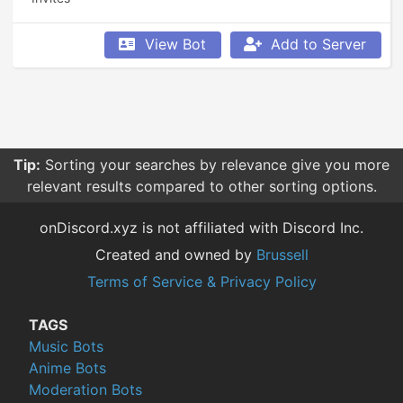
View Bot
Add to Server
Tip:
Sorting your searches by relevance give you more
relevant results compared to other sorting options.
onDiscord.xyz is not affiliated with Discord Inc.
Created and owned by
Brussell
Terms of Service & Privacy Policy
TAGS
Music Bots
Anime Bots
Moderation Bots