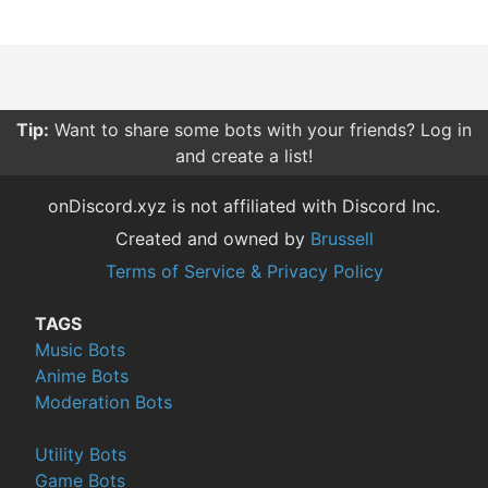
Tip:
Want to share some bots with your friends? Log in
and create a list!
onDiscord.xyz is not affiliated with Discord Inc.
Created and owned by
Brussell
Terms of Service & Privacy Policy
TAGS
Music Bots
Anime Bots
Moderation Bots
Utility Bots
Game Bots