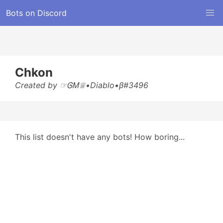
Bots on Discord
Chkon
Created by ☞ᎶᎷ♕•Diablo•β#3496
This list doesn't have any bots! How boring...