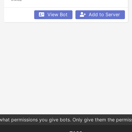
View Bot
Add to Server
 what permissions you give bots. Only give them the permis