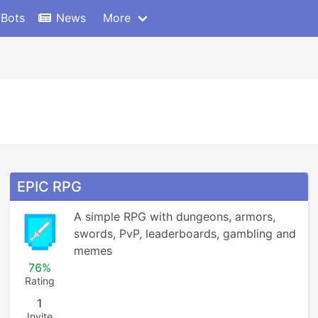
 Bots
News
More
EPIC RPG
A simple RPG with dungeons, armors, 
swords, PvP, leaderboards, gambling and 
memes
76%
Rating
1
Invite