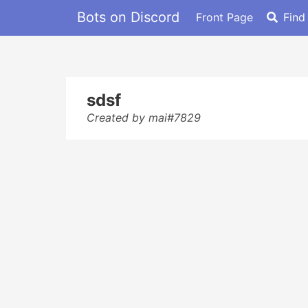
Bots on Discord
Front Page
Find
sdsf
Created by mai#7829