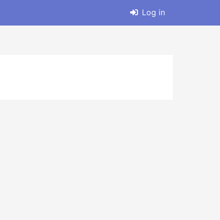
Log in