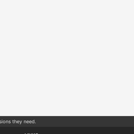
sions they need.