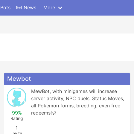
 Bots
News
More
Mewbot
MewBot, with minigames will increase 
server activity, NPC duels, Status Moves, 
all Pokemon forms, breeding, even free 
99%
redeems!🚀
Rating
1
Invite