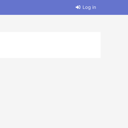
Log in