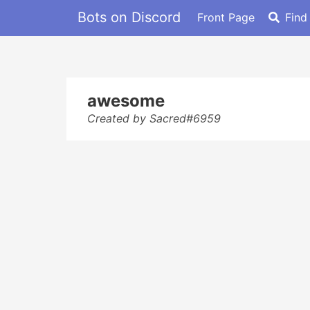
Bots on Discord
Front Page
Find
awesome
Created by Sacred#6959