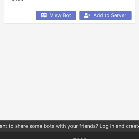
View Bot
Add to Server
nt to share some bots with your friends? Log in and create 