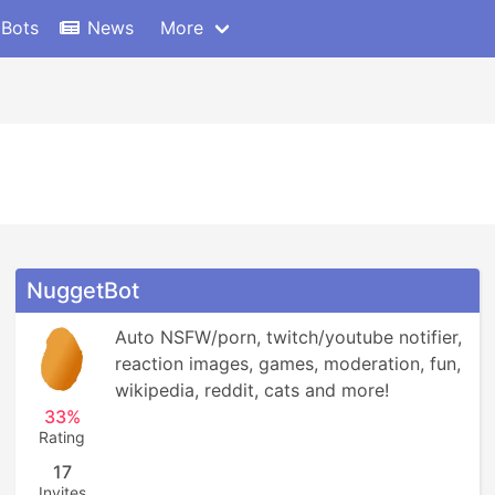
 Bots
News
More
NuggetBot
Auto NSFW/porn, twitch/youtube notifier, 
reaction images, games, moderation, fun, 
wikipedia, reddit, cats and more!
33%
Rating
17
Invites