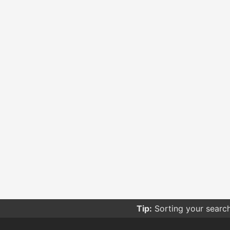
Tip:
Be careful