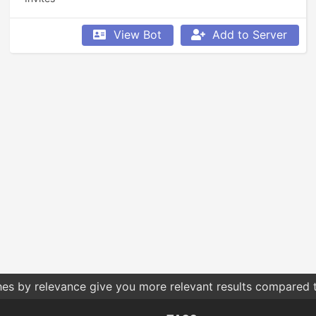
View Bot
Add to Server
 what permissions you give bots. Only give them the permis