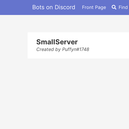
Bots on Discord
Front Page
Find
SmallServer
Created by Puffyn#1748