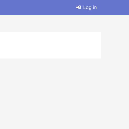
Log in