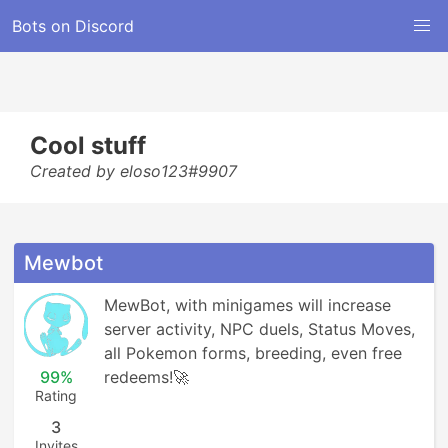
Bots on Discord
Cool stuff
Created by eloso123#9907
Mewbot
MewBot, with minigames will increase 
server activity, NPC duels, Status Moves, 
all Pokemon forms, breeding, even free 
99%
redeems!🚀
Rating
3
Invites