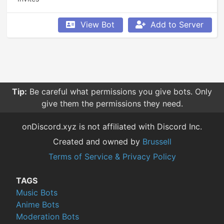
View Bot
Add to Server
Tip:
Be careful what permissions you give bots. Only
give them the permissions they need.
onDiscord.xyz is not affiliated with Discord Inc.
Created and owned by
Brussell
Terms of Service & Privacy Policy
TAGS
Music Bots
Anime Bots
Moderation Bots