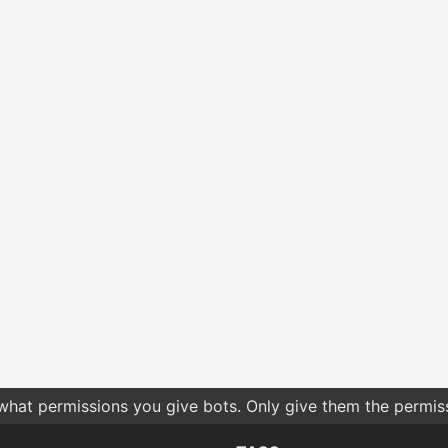
 what permissions you give bots. Only give them the permis