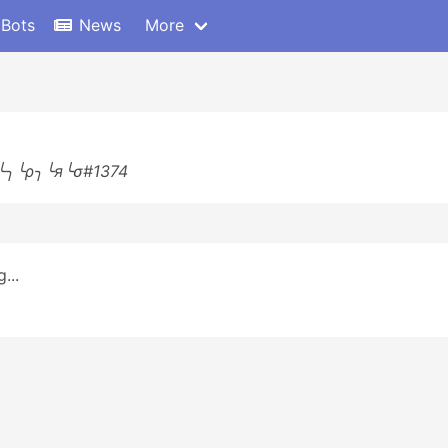
 Bots
News
More
╰╮╰ρ╮╰я╰σ#1374
...