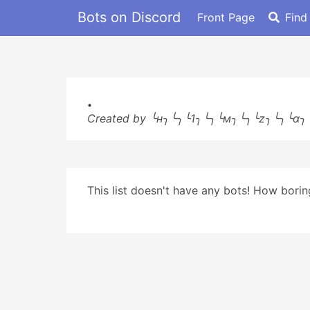
Bots on Discord
Front Page
Find
.
Created by ╰н╮╰╮╰1╮╰╮╰м╮╰╮╰z╮╰╮╰α╮
This list doesn't have any bots! How boring