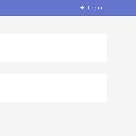
Log in