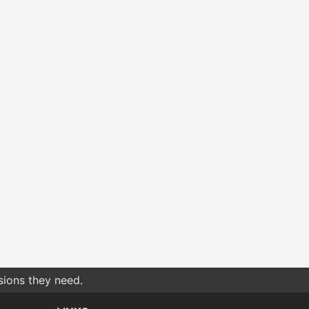
sions they need.