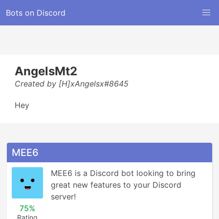
Bots on Discord
AngelsMt2
Created by [H]xAngelsx#8645
Hey
MEE6
MEE6 is a Discord bot looking to bring 
great new features to your Discord 
server!
75%
Rating