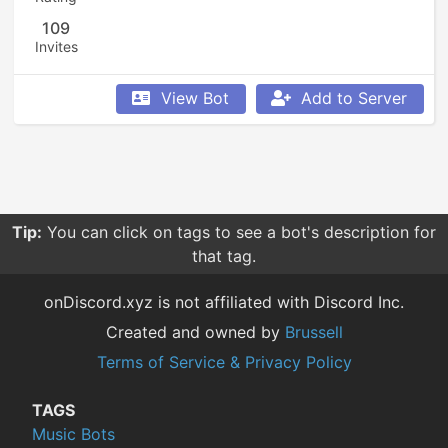
109
Invites
View Bot
Add to Server
Tip:
You can click on tags to see a bot's description for
that tag.
onDiscord.xyz is not affiliated with Discord Inc.
Created and owned by
Brussell
Terms of Service & Privacy Policy
TAGS
Music Bots