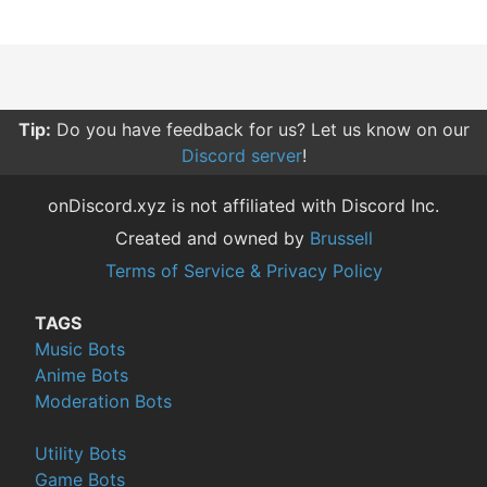
Tip:
Do you have feedback for us? Let us know on our
Discord server
!
onDiscord.xyz is not affiliated with Discord Inc.
Created and owned by
Brussell
Terms of Service & Privacy Policy
TAGS
Music Bots
Anime Bots
Moderation Bots
Utility Bots
Game Bots