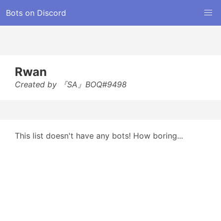
Bots on Discord
Rwan
Created by 『SA』BOQ#9498
This list doesn't have any bots! How boring...