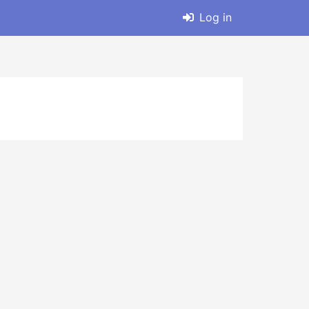
Log in