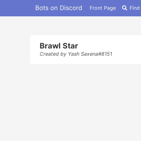
Bots on Discord
Front Page
Find
Brawl Star
Created by Yash Saxena#8151