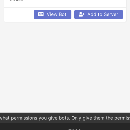
View Bot
Add to Server
 what permissions you give bots. Only give them the permis