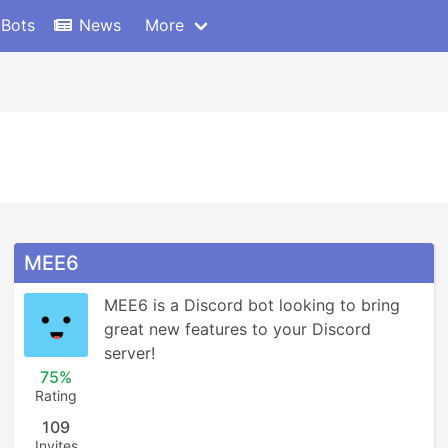
 Bots
News
More
MEE6
MEE6 is a Discord bot looking to bring 
great new features to your Discord 
server!
75%
Rating
109
Invites