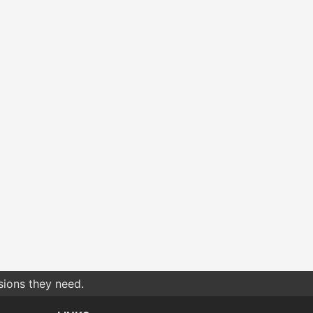
sions they need.