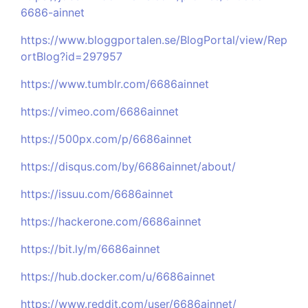
6686-ainnet
https://www.bloggportalen.se/BlogPortal/view/Rep
ortBlog?id=297957
https://www.tumblr.com/6686ainnet
https://vimeo.com/6686ainnet
https://500px.com/p/6686ainnet
https://disqus.com/by/6686ainnet/about/
https://issuu.com/6686ainnet
https://hackerone.com/6686ainnet
https://bit.ly/m/6686ainnet
https://hub.docker.com/u/6686ainnet
https://www.reddit.com/user/6686ainnet/