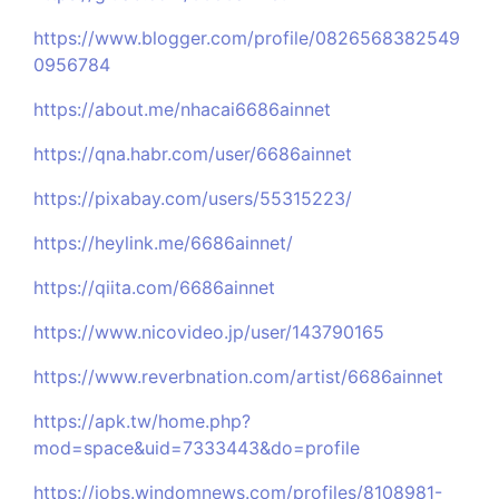
https://www.blogger.com/profile/0826568382549
0956784
https://about.me/nhacai6686ainnet
https://qna.habr.com/user/6686ainnet
https://pixabay.com/users/55315223/
https://heylink.me/6686ainnet/
https://qiita.com/6686ainnet
https://www.nicovideo.jp/user/143790165
https://www.reverbnation.com/artist/6686ainnet
https://apk.tw/home.php?
mod=space&uid=7333443&do=profile
https://jobs.windomnews.com/profiles/8108981-