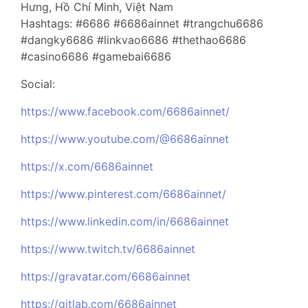
Hưng, Hồ Chí Minh, Việt Nam
Hashtags: #6686 #6686ainnet #trangchu6686
#dangky6686 #linkvao6686 #thethao6686
#casino6686 #gamebai6686
Social:
https://www.facebook.com/6686ainnet/
https://www.youtube.com/@6686ainnet
https://x.com/6686ainnet
https://www.pinterest.com/6686ainnet/
https://www.linkedin.com/in/6686ainnet
https://www.twitch.tv/6686ainnet
https://gravatar.com/6686ainnet
https://gitlab.com/6686ainnet