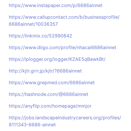
https://www.instapaper.com/p/6686ainnet
https://www.callupcontact.com/b/businessprofile/
6686ainnet/10036357
https://linkmix.co/52990842
https://www.diigo.com/profile/nhacai6686ainnet
https://iplogger.org/logger/KZAE5qBawkBt/
http://kjtr.grrr.jp/kjtr/?6686ainnet
https://www.grepmed.com/6686ainnet
https://hashnode.com/@6686ainnet
https://anyflip.com/homepage/mmjor
https://jobs.landscapeindustrycareers.org/profiles/
8111343-6686-ainnet