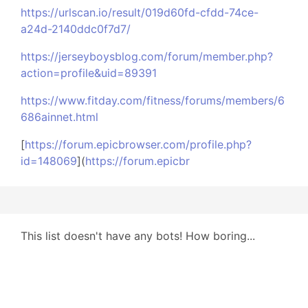
https://urlscan.io/result/019d60fd-cfdd-74ce-
a24d-2140ddc0f7d7/
https://jerseyboysblog.com/forum/member.php?
action=profile&uid=89391
https://www.fitday.com/fitness/forums/members/6
686ainnet.html
[
https://forum.epicbrowser.com/profile.php?
id=148069
](
https://forum.epicbr
This list doesn't have any bots! How boring...