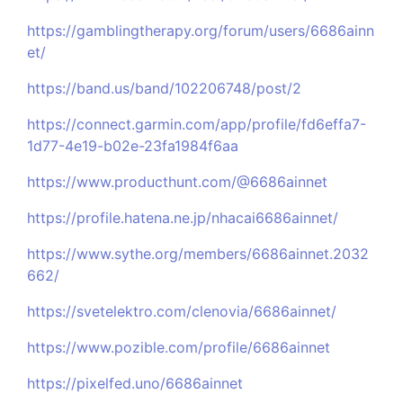
https://gamblingtherapy.org/forum/users/6686ainn
et/
https://band.us/band/102206748/post/2
https://connect.garmin.com/app/profile/fd6effa7-
1d77-4e19-b02e-23fa1984f6aa
https://www.producthunt.com/@6686ainnet
https://profile.hatena.ne.jp/nhacai6686ainnet/
https://www.sythe.org/members/6686ainnet.2032
662/
https://svetelektro.com/clenovia/6686ainnet/
https://www.pozible.com/profile/6686ainnet
https://pixelfed.uno/6686ainnet