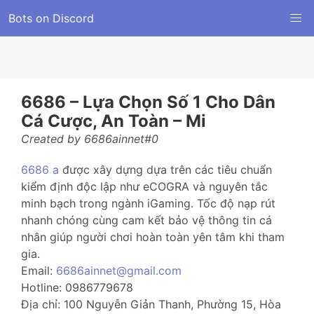
Bots on Discord
6686 – Lựa Chọn Số 1 Cho Dân
Cá Cược, An Toàn – Mi
Created by 6686ainnet#0
6686 a
được xây dựng dựa trên các tiêu chuẩn
kiểm định độc lập như eCOGRA và nguyên tắc
minh bạch trong ngành iGaming. Tốc độ nạp rút
nhanh chóng cùng cam kết bảo vệ thông tin cá
nhân giúp người chơi hoàn toàn yên tâm khi tham
gia.
Email:
6686ainnet@gmail.com
Hotline: 0986779678
Địa chỉ: 100 Nguyễn Giản Thanh, Phường 15, Hòa