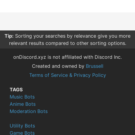
Tip:
Sorting your searches by relevance give you more
relevant results compared to other sorting options.
onDiscord.xyz is not affiliated with Discord Inc.
Created and owned by
Brussell
Terms of Service & Privacy Policy
TAGS
Music Bots
Anime Bots
Moderation Bots
Utility Bots
Game Bots