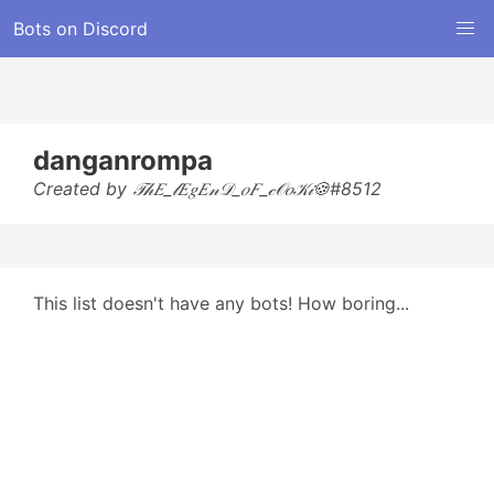
Bots on Discord
danganrompa
Created by 𝒯𝒽𝐸_𝓁𝐸𝑔𝐸𝓃𝒟_𝑜𝐹_𝒸𝒪𝑜𝒦𝒾🍪#8512
This list doesn't have any bots! How boring...