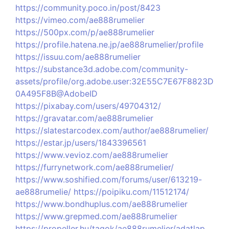
https://community.poco.in/post/8423
https://vimeo.com/ae888rumelier
https://500px.com/p/ae888rumelier
https://profile.hatena.ne.jp/ae888rumelier/profile
https://issuu.com/ae888rumelier
https://substance3d.adobe.com/community-
assets/profile/org.adobe.user:32E55C7E67F8823D
0A495F8B@AdobeID
https://pixabay.com/users/49704312/
https://gravatar.com/ae888rumelier
https://slatestarcodex.com/author/ae888rumelier/
https://estar.jp/users/1843396561
https://www.vevioz.com/ae888rumelier
https://furrynetwork.com/ae888rumelier/
https://www.soshified.com/forums/user/613219-
ae888rumelie/
https://poipiku.com/11512174/
https://www.bondhuplus.com/ae888rumelier
https://www.grepmed.com/ae888rumelier
https://propeller.hu/tagok/ae888rumelier/adatlap