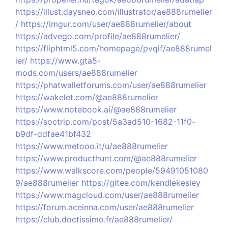
https://illust.daysneo.com/illustrator/ae888rumelier
/
https://imgur.com/user/ae888rumelier/about
https://advego.com/profile/ae888rumelier/
https://fliphtml5.com/homepage/pvqif/ae888rumel
ier/
https://www.gta5-
mods.com/users/ae888rumelier
https://phatwalletforums.com/user/ae888rumelier
https://wakelet.com/@ae888rumelier
https://www.notebook.ai/@ae888rumelier
https://soctrip.com/post/5a3ad510-1682-11f0-
b9df-ddfae41bf432
https://www.metooo.it/u/ae888rumelier
https://www.producthunt.com/@ae888rumelier
https://www.walkscore.com/people/59491051080
9/ae888rumelier
https://gitee.com/kendlekesley
https://www.magcloud.com/user/ae888rumelier
https://forum.aceinna.com/user/ae888rumelier
https://club.doctissimo.fr/ae888rumelier/