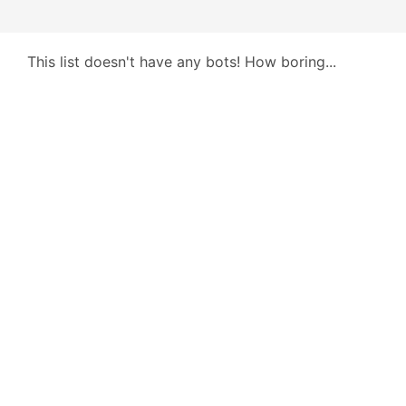
This list doesn't have any bots! How boring...