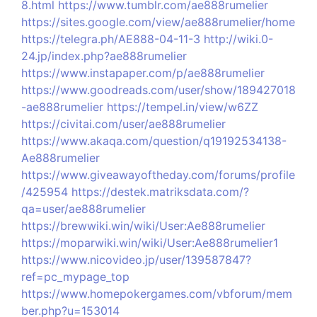
8.html
https://www.tumblr.com/ae888rumelier
https://sites.google.com/view/ae888rumelier/home
https://telegra.ph/AE888-04-11-3
http://wiki.0-
24.jp/index.php?ae888rumelier
https://www.instapaper.com/p/ae888rumelier
https://www.goodreads.com/user/show/189427018
-ae888rumelier
https://tempel.in/view/w6ZZ
https://civitai.com/user/ae888rumelier
https://www.akaqa.com/question/q19192534138-
Ae888rumelier
https://www.giveawayoftheday.com/forums/profile
/425954
https://destek.matriksdata.com/?
qa=user/ae888rumelier
https://brewwiki.win/wiki/User:Ae888rumelier
https://moparwiki.win/wiki/User:Ae888rumelier1
https://www.nicovideo.jp/user/139587847?
ref=pc_mypage_top
https://www.homepokergames.com/vbforum/mem
ber.php?u=153014