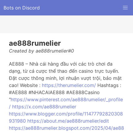
Bots on Discord
ae888rumelier
Created by ae888rumelier#0
AE888 – Nhà cái hàng đầu với các trò chơi đa
dạng, từ cá cược thể thao đến casino trực tuyến.
Đặt cược thông minh, lợi nhuận vượt trội, bảo mật
cao! Website :
https://therumelier.com/
Hashtags :
#AE888 #NHACAIAE888 #AE888Casino
"
https://www.pinterest.com/ae888rumelier/_profile
/
https://x.com/ae888rumelier
https://www.blogger.com/profile/11477792820308
931980
https://about.me/ae888rumelier/edit
https://ae888rumelier.blogspot.com/2025/04/ae88