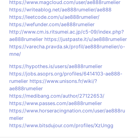
https://www.magcloud.com/user/ae888rumelier
https://writeablog.net/ae888rumelier/ae888
https://leetcode.com/u/ae888rumelier/
https://wefunder.com/ae888rumelier
http://www.cm.is.ritsumei.ac.jp/c5-09/index.php?
ae888rumelier
https://justpaste.it/u/ae888rumelier
https://varecha.pravda.sk/profil/ae888rumelier/o-
mne/
https://hypothes.is/users/ae888rumelier
https://jobs.asoprs.org/profiles/6414103-ae888-
rumelier
https://www.unisons.fr/wiki/?
ae888rumelier
https://medibang.com/author/27122653/
https://www.passes.com/ae888rumelier
https://www.horseracingnation.com/user/ae888ru
melier
https://www.bitsdujour.com/profiles/XzUngg