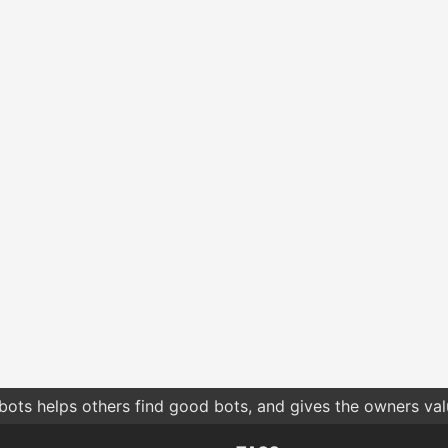
bots helps others find good bots, and gives the owners va