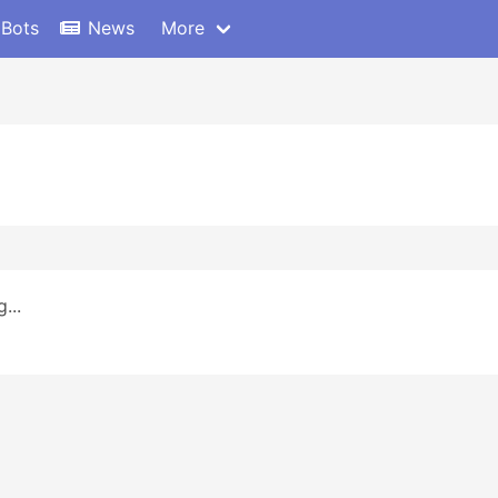
 Bots
News
More
...