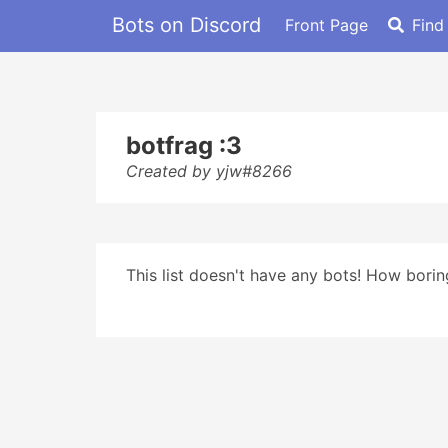
Bots on Discord
Front Page
Find
botfrag :3
Created by yjw#8266
This list doesn't have any bots! How boring