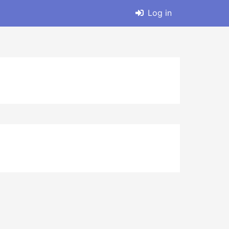
Log in