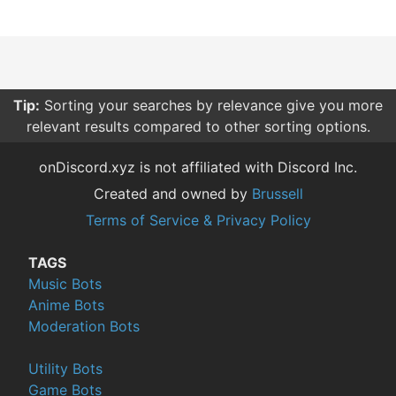
Tip:
Sorting your searches by relevance give you more
relevant results compared to other sorting options.
onDiscord.xyz is not affiliated with Discord Inc.
Created and owned by
Brussell
Terms of Service & Privacy Policy
TAGS
Music Bots
Anime Bots
Moderation Bots
Utility Bots
Game Bots