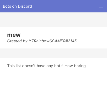
Bots on Discord
mew
Created by YTRainbowSGAMER#2145
This list doesn't have any bots! How boring...