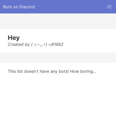
Bots on Discord
Hey
Created by (っ◔◡◔)っ#1662
This list doesn't have any bots! How boring...