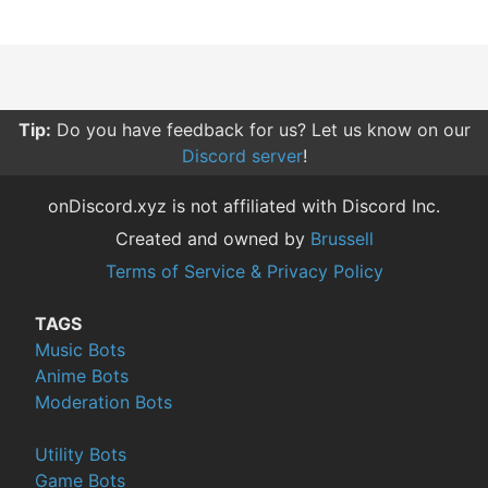
Tip:
Do you have feedback for us? Let us know on our
Discord server
!
onDiscord.xyz is not affiliated with Discord Inc.
Created and owned by
Brussell
Terms of Service & Privacy Policy
TAGS
Music Bots
Anime Bots
Moderation Bots
Utility Bots
Game Bots