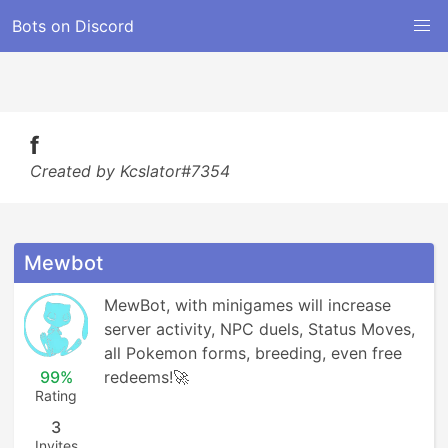
Bots on Discord
f
Created by Kcslator#7354
Mewbot
MewBot, with minigames will increase 
server activity, NPC duels, Status Moves, 
all Pokemon forms, breeding, even free 
99%
redeems!🚀
Rating
3
Invites