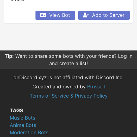
View Bot
Add to Server
Tip:
Want to share some bots with your friends? Log in
and create a list!
onDiscord.xyz is not affiliated with Discord Inc.
Created and owned by
Brussell
Terms of Service & Privacy Policy
TAGS
Music Bots
Anime Bots
Moderation Bots