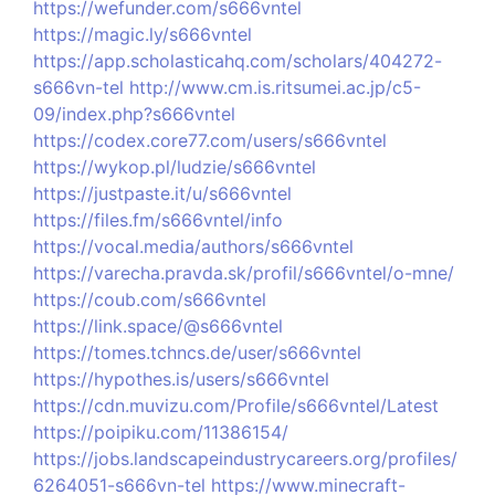
https://wefunder.com/s666vntel
https://magic.ly/s666vntel
https://app.scholasticahq.com/scholars/404272-
s666vn-tel
http://www.cm.is.ritsumei.ac.jp/c5-
09/index.php?s666vntel
https://codex.core77.com/users/s666vntel
https://wykop.pl/ludzie/s666vntel
https://justpaste.it/u/s666vntel
https://files.fm/s666vntel/info
https://vocal.media/authors/s666vntel
https://varecha.pravda.sk/profil/s666vntel/o-mne/
https://coub.com/s666vntel
https://link.space/@s666vntel
https://tomes.tchncs.de/user/s666vntel
https://hypothes.is/users/s666vntel
https://cdn.muvizu.com/Profile/s666vntel/Latest
https://poipiku.com/11386154/
https://jobs.landscapeindustrycareers.org/profiles/
6264051-s666vn-tel
https://www.minecraft-