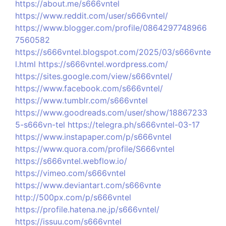
https://about.me/s666vntel
https://www.reddit.com/user/s666vntel/
https://www.blogger.com/profile/0864297748966
7560582
https://s666vntel.blogspot.com/2025/03/s666vnte
l.html
https://s666vntel.wordpress.com/
https://sites.google.com/view/s666vntel/
https://www.facebook.com/s666vntel/
https://www.tumblr.com/s666vntel
https://www.goodreads.com/user/show/18867233
5-s666vn-tel
https://telegra.ph/s666vntel-03-17
https://www.instapaper.com/p/s666vntel
https://www.quora.com/profile/S666vntel
https://s666vntel.webflow.io/
https://vimeo.com/s666vntel
https://www.deviantart.com/s666vnte
http://500px.com/p/s666vntel
https://profile.hatena.ne.jp/s666vntel/
https://issuu.com/s666vntel