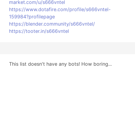
market.com/u/s666vntel
https://www.dotafire.com/profile/s666vntel-
159984?profilepage
https://blender.community/s666vntel/
https://tooter.in/s666vntel
This list doesn't have any bots! How boring...