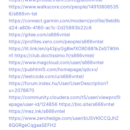
https://www.walkscore.com/people/14910808535
6/s666vn-tel
https://connect.garmin.com/modern/profile/9eb8b
d24-a80b-4160-ac1c-2d25893b22c8
https://gitee.com/s666vntel
https://profiles.xero.com/people/s666vntel
https://lit.link/en/q43pyGgBwfXO9D881kZeSTIKhh
n1
https://club.doctissimo.fr/s666vntel/
https://www.magcloud.com/user/s666vntel
https://pubhtml5.com/homepage/qdcxv/
https://leetcode.com/u/s666vntel/
https://forum.index.hu/User/UserDescription?
u=2078870
https://community.cloudera.com/t5/user/viewprofil
epage/user-id/124856
https://bio.site/s666vntel
https://mez.ink/s666vntel
https://www.zerohedge.com/user/bUSVKICCQJhZ
8QGRgeCqgaaSEFH2