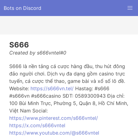
Bots on Discord
S666
Created by s666vntel#0
S666 là nền tảng cá cược hàng đầu, thu hút đông
đảo người chơi. Dịch vụ đa dạng gồm casino trực
tuyến, cá cược thể thao, game bài và xổ số lô đề.
Website:
https://s666vn.tel/
Hastag: #s666
#s666vn #s666casino SĐT: 0589300943 Địa chỉ:
100 Bùi Minh Trực, Phường 5, Quận 8, Hồ Chí Minh,
Việt Nam Social:
https://www.pinterest.com/s666vntel/
https://x.com/s666vntel
https://www.youtube.com/@s666vntel