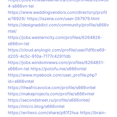
4-s666vn-tel
https://www.weddingvendors.com/directory/profil
e/16929/
https://iszene.com/user-267979.html
https://designaddict.com/community/profile/s666v
ntel/
https://jobs.westerncity.com/profiles/6264826-
s666vn-tel
https://cloud.anylogic.com/profile/user/fdf6ce69-
d205-4c5c-910a-7177c42911db
https://jobs.windomnews.com/profiles/6264851-
s666vn-tel
https://potofu.me/s666vntel
https://www.myebook.com/user_profile.php?
id=s666vntel
https://theafricavoice.com/profile/s666vntel
https://makeprojects.com/profile/s666vntel
https://secondstreet.ru/profile/s666vntel/
https://micro.blog/s666vntel
https://writexo.com/share/p81f2hus
https://brain-