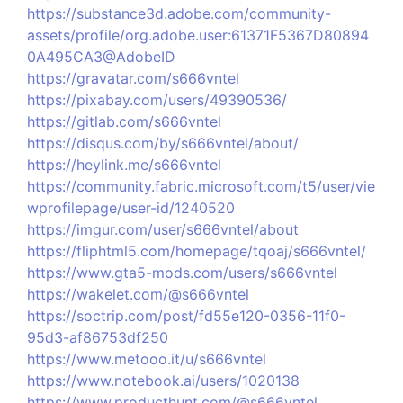
https://substance3d.adobe.com/community-
assets/profile/org.adobe.user:61371F5367D80894
0A495CA3@AdobeID
https://gravatar.com/s666vntel
https://pixabay.com/users/49390536/
https://gitlab.com/s666vntel
https://disqus.com/by/s666vntel/about/
https://heylink.me/s666vntel
https://community.fabric.microsoft.com/t5/user/vie
wprofilepage/user-id/1240520
https://imgur.com/user/s666vntel/about
https://fliphtml5.com/homepage/tqoaj/s666vntel/
https://www.gta5-mods.com/users/s666vntel
https://wakelet.com/@s666vntel
https://soctrip.com/post/fd55e120-0356-11f0-
95d3-af86753df250
https://www.metooo.it/u/s666vntel
https://www.notebook.ai/users/1020138
https://www.producthunt.com/@s666vntel