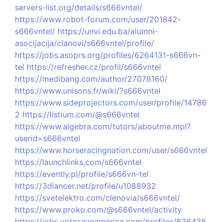
servers-list.org/details/s666vntel/
https://www.robot-forum.com/user/201842-
s666vntel/
https://unvi.edu.ba/alumni-
asocijacija/clanovi/s666vntel/profile/
https://jobs.asoprs.org/profiles/6264131-s666vn-
tel
https://refresher.cz/profil/s666vntel
https://medibang.com/author/27078160/
https://www.unisons.fr/wiki/?s666vntel
https://www.sideprojectors.com/user/profile/14786
2
https://listium.com/@s666vntel
https://www.algebra.com/tutors/aboutme.mpl?
userid=s666vntel
https://www.horseracingnation.com/user/s666vntel
https://launchlinks.com/s666vntel
https://evently.pl/profile/s666vn-tel
https://3dlancer.net/profile/u1088932
https://svetelektro.com/clenovia/s666vntel/
https://www.proko.com/@s666vntel/activity
https://jobs.votesaveamerica.com/profiles/626438