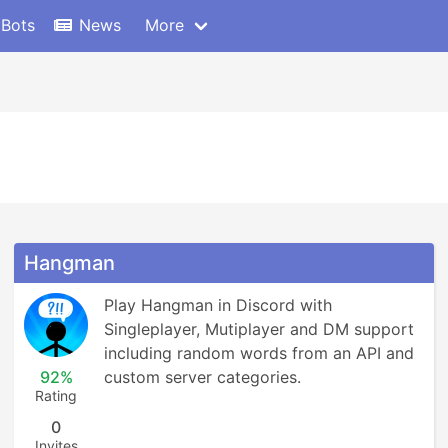
 Bots
News
More
Hangman
Play Hangman in Discord with 
Singleplayer, Mutiplayer and DM support 
including random words from an API and 
92%
custom server categories.
Rating
0
Invites