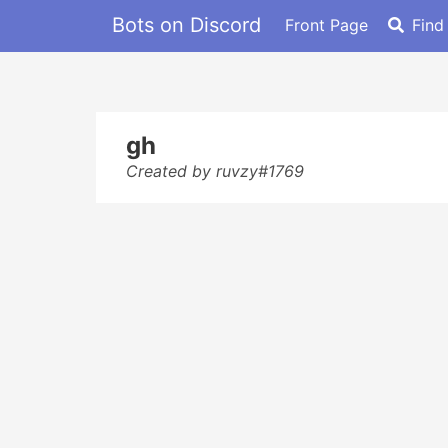
Bots on Discord
Front Page
Find
gh
Created by ruvzy#1769