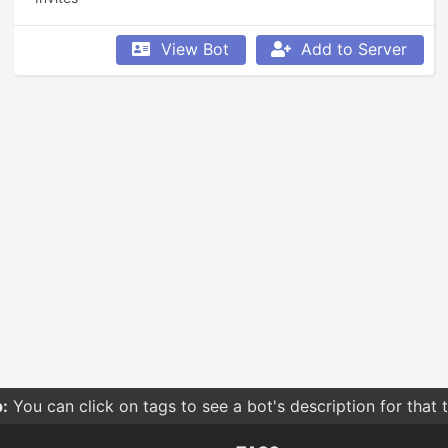
View Bot
Add to Server
:
You can click on tags to see a bot's description for that 