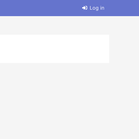
Log in