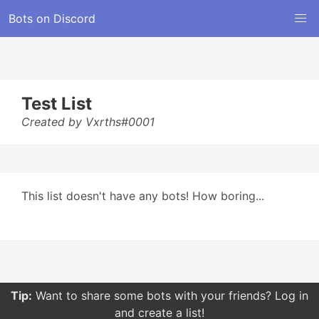
Bots on Discord
Test List
Created by Vxrths#0001
This list doesn't have any bots! How boring...
Tip:
Want to share some bots with your friends? Log in
and create a list!