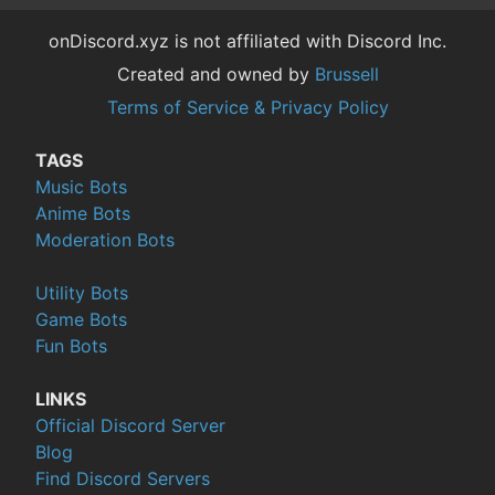
onDiscord.xyz is not affiliated with Discord Inc.
Created and owned by
Brussell
Terms of Service & Privacy Policy
TAGS
Music Bots
Anime Bots
Moderation Bots
Utility Bots
Game Bots
Fun Bots
LINKS
Official Discord Server
Blog
Find Discord Servers