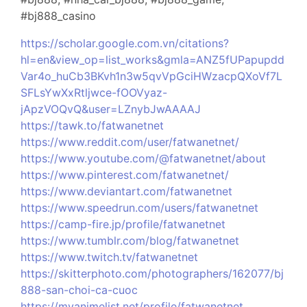
#bj888_casino
https://scholar.google.com.vn/citations?
hl=en&view_op=list_works&gmla=ANZ5fUPapupdd
Var4o_huCb3BKvh1n3w5qvVpGciHWzacpQXoVf7L
SFLsYwXxRtljwce-fOOVyaz-
jApzVOQvQ&user=LZnybJwAAAAJ
https://tawk.to/fatwanetnet
https://www.reddit.com/user/fatwanetnet/
https://www.youtube.com/@fatwanetnet/about
https://www.pinterest.com/fatwanetnet/
https://www.deviantart.com/fatwanetnet
https://www.speedrun.com/users/fatwanetnet
https://camp-fire.jp/profile/fatwanetnet
https://www.tumblr.com/blog/fatwanetnet
https://www.twitch.tv/fatwanetnet
https://skitterphoto.com/photographers/162077/bj
888-san-choi-ca-cuoc
https://myanimelist.net/profile/fatwanetnet