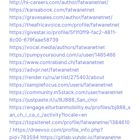
http://hi-careers.com/author/fatwanetnet/
https://kansabook.com/fatwanetnet
https://gravesales.com/author/fatwanetnet/
https://theafricavoice.com/profile/fatwanetnet
https://givestar.io/profile/5f1f0ff9-fac2-4811-
8c00-679faae58739
https://vocal.media/authors/fatwanetnet
https://pumpyoursound.com/u/user/1485466
https://www.contraband.ch/fatwanetnet
https://advpr.net/fatwanetnet
https://render.ru/ru/artist/275403/about
https://samplefocus.com/users/fatwanetnet
https://community.m5stack.com/user/twanetnet
https://justpaste.it/u/BJ888_San_choi
https://engage.eiturbanmobility.eu/profiles/bj888_s
an_ch_i_ca_c_/activity?locale=en
https://topsitenet.com/profile/fatwanetne/1384610
/
https://dreevoo.com/profile_info.php?
pid=783594
https://gitlab.vuhdo.io/fatwanetne