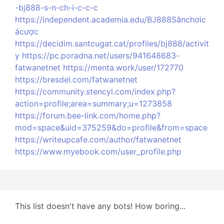
-bj888-s-n-ch-i-c-c-c
https://independent.academia.edu/BJ888Sânchơic
ácược
https://decidim.santcugat.cat/profiles/bj888/activit
y
https://pc.poradna.net/users/941648683-
fatwanetnet
https://menta.work/user/172770
https://bresdel.com/fatwanetnet
https://community.stencyl.com/index.php?
action=profile;area=summary;u=1273858
https://forum.bee-link.com/home.php?
mod=space&uid=375259&do=profile&from=space
https://writeupcafe.com/author/fatwanetnet
https://www.myebook.com/user_profile.php
This list doesn't have any bots! How boring...