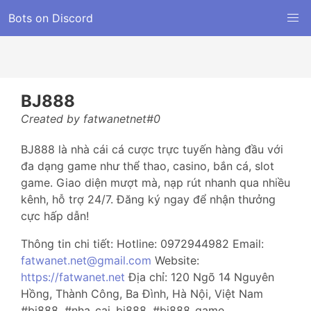
Bots on Discord
BJ888
Created by fatwanetnet#0
BJ888 là nhà cái cá cược trực tuyến hàng đầu với
đa dạng game như thể thao, casino, bắn cá, slot
game. Giao diện mượt mà, nạp rút nhanh qua nhiều
kênh, hỗ trợ 24/7. Đăng ký ngay để nhận thưởng
cực hấp dẫn!
Thông tin chi tiết: Hotline: 0972944982 Email:
fatwanet.net@gmail.com
Website:
https://fatwanet.net
Địa chỉ: 120 Ngõ 14 Nguyên
Hồng, Thành Công, Ba Đình, Hà Nội, Việt Nam
#bj888, #nha_cai_bj888, #bj888_game,