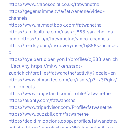
https://www.snipesocial.co.uk/fatwanetne
https://gegenstimme.tv/a/fatwanetne/video-
channels
https://www.mymeetbook.com/fatwanetne
https://tamilculture.com/user/bj888-san-choi-ca-
cuoc
https://p.lu/a/fatwanetne/video-channels
https://reedsy.com/discovery/user/bj888sanchicac
c
https://oye.participer.lyon.fr/profiles/bj888_san_ch
_i/activity
https://mitwirken.stadt-
zuerich.ch/profiles/fatwanetne/activity?locale=en
https://www.bimandco.com/en/users/p7lrx3l7qkk/
bim-objects
https://www.longisland.com/profile/fatwanetne
https://ekonty.com/fatwanetne
https://www.tripadvisor.com/Profile/fatwanetne
https://www.buzzbii.com/fatwanetne
https://decidim.opcions.coop/profiles/fatwanetne/
activity
https://unsplash.com/@fatwanetne/likes