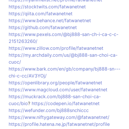
https://stocktwits.com/fatwanetnet
https://qiita.com/fatwanetnet
https://www.behance.net/fatwanetnet
https://github.com/fatwanetnet
https://www.pexels.com/@bj888-san-ch-i-ca-c-c-
2151263260/
https://www.zillow.com/profile/fatwanetnet
https://my.archdaily.com/us/@bj888-san-choi-ca-
cuoc/
https://www.bark.com/en/gb/company/bj888-sn---
chi-c-cc/AV3YOj/
https://openlibrary.org/people/fatwanetnet
https://www.magcloud.com/user/fatwanetnet
https://muckrack.com/bj888-san-choi-ca-
cuoc/bio
?
https://codepen.io/fatwanetnet
https://wefunder.com/bj888snchiccc
https://www.niftygateway.com/@fatwanetnet/
https://profile.hatena.ne.jp/fatwanetnet/profile