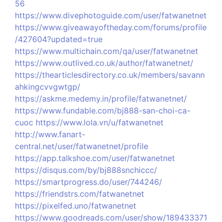
56
https://www.divephotoguide.com/user/fatwanetnet
https://www.giveawayoftheday.com/forums/profile
/427604?updated=true
https://www.multichain.com/qa/user/fatwanetnet
https://www.outlived.co.uk/author/fatwanetnet/
https://thearticlesdirectory.co.uk/members/savann
ahkingcvvgwtgp/
https://askme.medemy.in/profile/fatwanetnet/
https://www.fundable.com/bj888-san-choi-ca-
cuoc
https://www.lola.vn/u/fatwanetnet
http://www.fanart-
central.net/user/fatwanetnet/profile
https://app.talkshoe.com/user/fatwanetnet
https://disqus.com/by/bj888snchiccc/
https://smartprogress.do/user/744246/
https://friendstrs.com/fatwanetnet
https://pixelfed.uno/fatwanetnet
https://www.goodreads.com/user/show/189433371