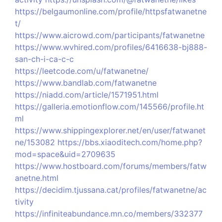
https://belgaumonline.com/profile/httpsfatwanetne
t/
https://www.aicrowd.com/participants/fatwanetne
https://www.wvhired.com/profiles/6416638-bj888-
san-ch-i-ca-c-c
https://leetcode.com/u/fatwanetne/
https://www.bandlab.com/fatwanetne
https://niadd.com/article/1571951.html
https://galleria.emotionflow.com/145566/profile.ht
ml
https://www.shippingexplorer.net/en/user/fatwanet
ne/153082
https://bbs.xiaoditech.com/home.php?
mod=space&uid=2709635
https://www.hostboard.com/forums/members/fatw
anetne.html
https://decidim.tjussana.cat/profiles/fatwanetne/ac
tivity
https://infiniteabundance.mn.co/members/332377