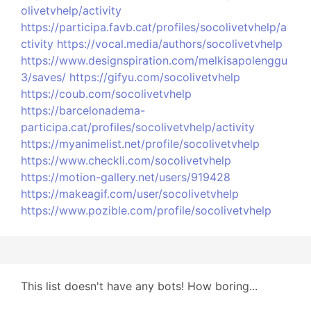
olivetvhelp/activity
https://participa.favb.cat/profiles/socolivetvhelp/a
ctivity
https://vocal.media/authors/socolivetvhelp
https://www.designspiration.com/melkisapolenggu
3/saves/
https://gifyu.com/socolivetvhelp
https://coub.com/socolivetvhelp
https://barcelonadema-
participa.cat/profiles/socolivetvhelp/activity
https://myanimelist.net/profile/socolivetvhelp
https://www.checkli.com/socolivetvhelp
https://motion-gallery.net/users/919428
https://makeagif.com/user/socolivetvhelp
https://www.pozible.com/profile/socolivetvhelp
This list doesn't have any bots! How boring...