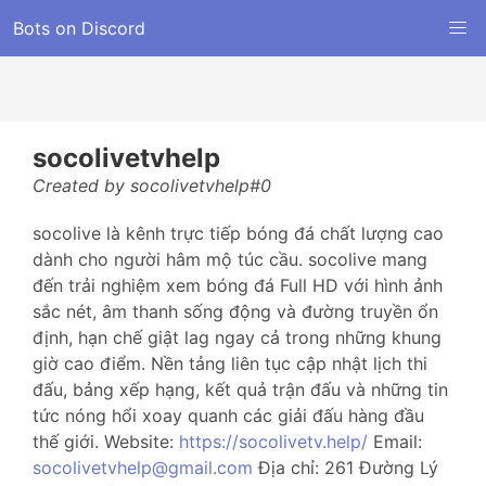
Bots on Discord
socolivetvhelp
Created by socolivetvhelp#0
socolive là kênh trực tiếp bóng đá chất lượng cao
dành cho người hâm mộ túc cầu. socolive mang
đến trải nghiệm xem bóng đá Full HD với hình ảnh
sắc nét, âm thanh sống động và đường truyền ổn
định, hạn chế giật lag ngay cả trong những khung
giờ cao điểm. Nền tảng liên tục cập nhật lịch thi
đấu, bảng xếp hạng, kết quả trận đấu và những tin
tức nóng hổi xoay quanh các giải đấu hàng đầu
thế giới. Website:
https://socolivetv.help/
Email:
socolivetvhelp@gmail.com
Địa chỉ: 261 Đường Lý