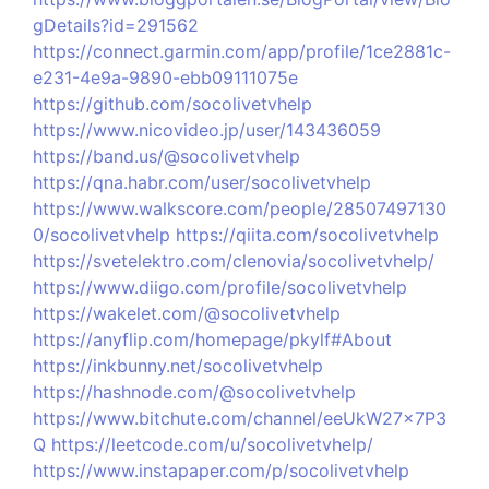
gDetails?id=291562
https://connect.garmin.com/app/profile/1ce2881c-
e231-4e9a-9890-ebb09111075e
https://github.com/socolivetvhelp
https://www.nicovideo.jp/user/143436059
https://band.us/@socolivetvhelp
https://qna.habr.com/user/socolivetvhelp
https://www.walkscore.com/people/28507497130
0/socolivetvhelp
https://qiita.com/socolivetvhelp
https://svetelektro.com/clenovia/socolivetvhelp/
https://www.diigo.com/profile/socolivetvhelp
https://wakelet.com/@socolivetvhelp
https://anyflip.com/homepage/pkylf#About
https://inkbunny.net/socolivetvhelp
https://hashnode.com/@socolivetvhelp
https://www.bitchute.com/channel/eeUkW27x7P3
Q
https://leetcode.com/u/socolivetvhelp/
https://www.instapaper.com/p/socolivetvhelp