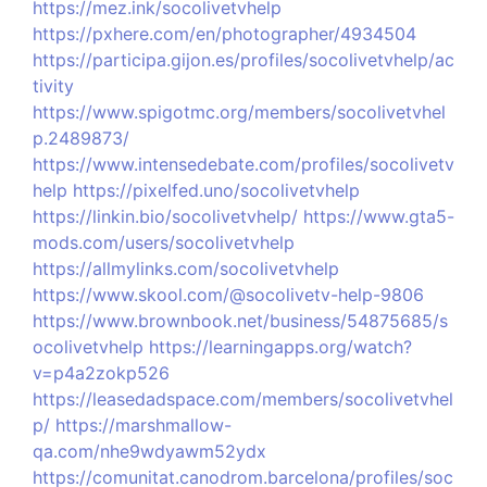
https://mez.ink/socolivetvhelp
https://pxhere.com/en/photographer/4934504
https://participa.gijon.es/profiles/socolivetvhelp/ac
tivity
https://www.spigotmc.org/members/socolivetvhel
p.2489873/
https://www.intensedebate.com/profiles/socolivetv
help
https://pixelfed.uno/socolivetvhelp
https://linkin.bio/socolivetvhelp/
https://www.gta5-
mods.com/users/socolivetvhelp
https://allmylinks.com/socolivetvhelp
https://www.skool.com/@socolivetv-help-9806
https://www.brownbook.net/business/54875685/s
ocolivetvhelp
https://learningapps.org/watch?
v=p4a2zokp526
https://leasedadspace.com/members/socolivetvhel
p/
https://marshmallow-
qa.com/nhe9wdyawm52ydx
https://comunitat.canodrom.barcelona/profiles/soc