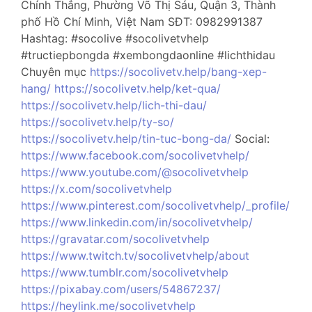
Chính Thắng, Phường Võ Thị Sáu, Quận 3, Thành
phố Hồ Chí Minh, Việt Nam SĐT: 0982991387
Hashtag: #socolive #socolivetvhelp
#tructiepbongda #xembongdaonline #lichthidau
Chuyên mục
https://socolivetv.help/bang-xep-
hang/
https://socolivetv.help/ket-qua/
https://socolivetv.help/lich-thi-dau/
https://socolivetv.help/ty-so/
https://socolivetv.help/tin-tuc-bong-da/
Social:
https://www.facebook.com/socolivetvhelp/
https://www.youtube.com/@socolivetvhelp
https://x.com/socolivetvhelp
https://www.pinterest.com/socolivetvhelp/_profile/
https://www.linkedin.com/in/socolivetvhelp/
https://gravatar.com/socolivetvhelp
https://www.twitch.tv/socolivetvhelp/about
https://www.tumblr.com/socolivetvhelp
https://pixabay.com/users/54867237/
https://heylink.me/socolivetvhelp