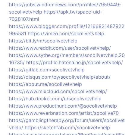
https://jobs.windomnews.com/profiles/7959449-
socolivetvhelp
https://apk.tw/space-uid-
7328107.html
https://www.blogger.com/profile/12166821487922
995581
https://vimeo.com/socolivetvhelp
https://bit.ly/m/socolivetvhelp
https://www.reddit.com/user/socolivetvhelp/
https://www.sythe.org/members/socolivetvhelp.20
16735/
https://profile.hatena.ne.jp/socolivetvhelp/
https://gitlab.com/socolivetvhelp
https://disqus.com/by/socolivetvhelp/about/
https://about.me/socolivetvhelp
https://www.mixcloud.com/socolivetvhelp/
https://hub.docker.com/u/socolivetvhelp
https://www.producthunt.com/@socolivetvhelp
https://www.reverbnation.com/artist/socolive70
https://gamblingtherapy.org/forum/users/socolivet
vhelp/
https://sketchfab.com/socolivetvhelp
https://www.bloggportalen.se/BlogPortal/view/Blo