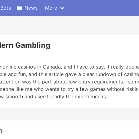
 Bots
News
More
odern Gambling
e online casinos in Canada, and I have to say, it really ope
able and fun, and this article gave a clear rundown of casi
 attention was the part about low entry requirements—som
omeone like me who wants to try a few games without riskin
how smooth and user-friendly the experience is.
...