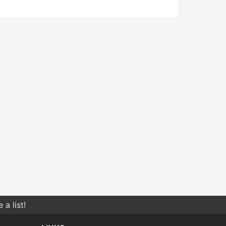
a list!