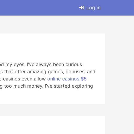
Log in
ned my eyes. I’ve always been curious
nos that offer amazing games, bonuses, and
e casinos even allow
online casinos $5
g too much money. I’ve started exploring