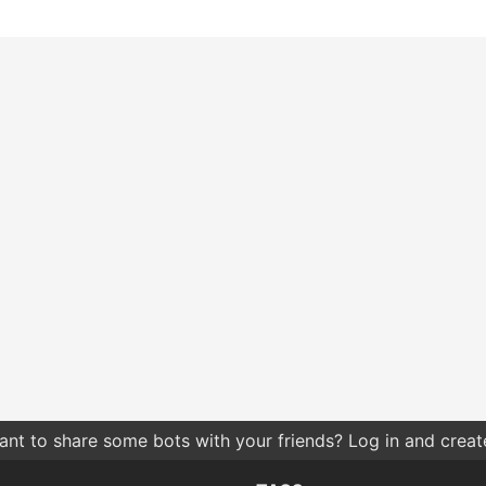
nt to share some bots with your friends? Log in and create 