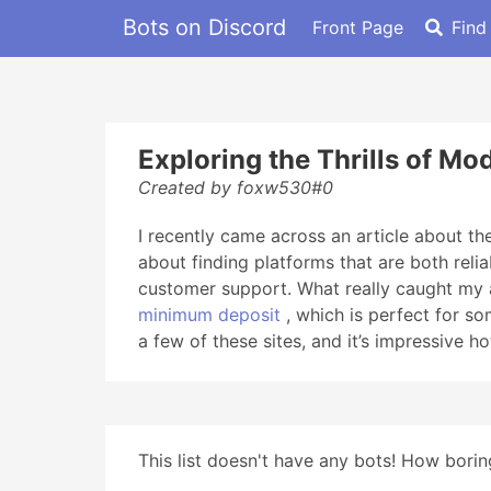
Bots on Discord
Front Page
Find
Exploring the Thrills of M
Created by foxw530#0
I recently came across an article about th
about finding platforms that are both reli
customer support. What really caught my
minimum deposit
, which is perfect for s
a few of these sites, and it’s impressive 
This list doesn't have any bots! How boring