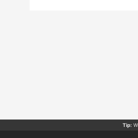
Tip:
Wa