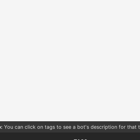
:
You can click on tags to see a bot's description for that 