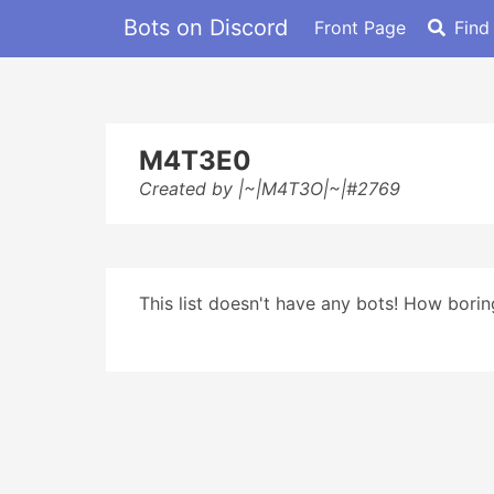
Bots on Discord
Front Page
Find
M4T3E0
Created by |~|M4T3O|~|#2769
This list doesn't have any bots! How boring