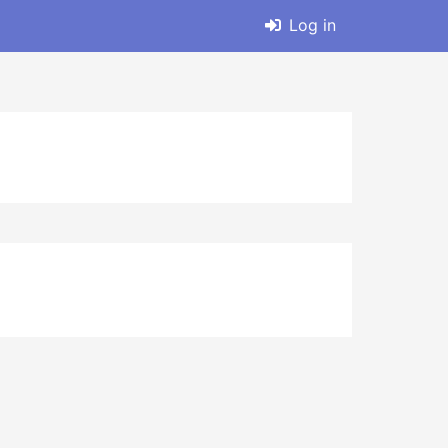
Log in