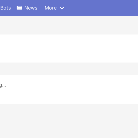
 Bots
News
More
...