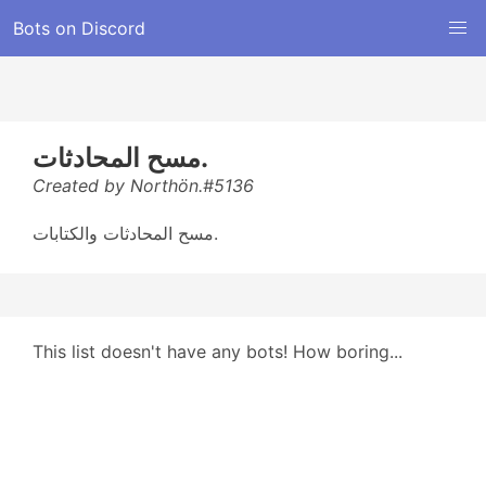
Bots on Discord
مسح المحادثات.
Created by Northön.#5136
مسح المحادثات والكتابات.
This list doesn't have any bots! How boring...