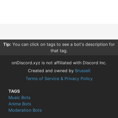
Tip:
You can click on tags to see a bot's description for
that tag.
onDiscord.xyz is not affiliated with Discord Inc.
Created and owned by
Brussell
Terms of Service & Privacy Policy
TAGS
Music Bots
Anime Bots
Moderation Bots