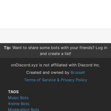
Tip:
Want to share some bots with your friends? Log in
and create a list!
onDiscord.xyz is not affiliated with Discord Inc.
Created and owned by
Brussell
Terms of Service & Privacy Policy
TAGS
Music Bots
Anime Bots
Moderation Bots