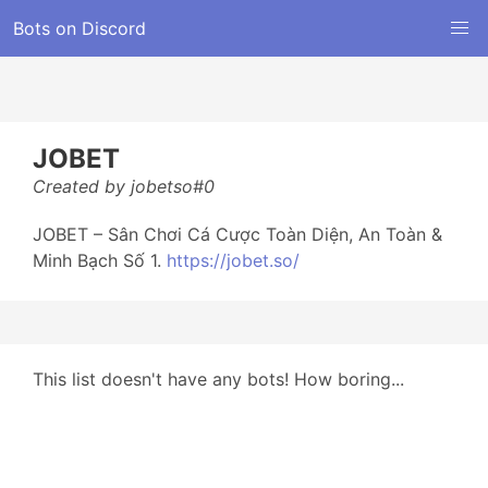
Bots on Discord
JOBET
Created by jobetso#0
JOBET – Sân Chơi Cá Cược Toàn Diện, An Toàn &
Minh Bạch Số 1.
https://jobet.so/
This list doesn't have any bots! How boring...