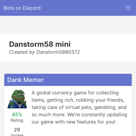
Bots on Discord
Danstorm58 mini
Created by Danstorm58#0372
Dank Memer
A global currency game for collecting 
items, getting rich, robbing your friends, 
taking care of virtual pets, gambling, and 
85%
so much more. We're constantly updating 
Rating
our game with new features for you!
29
Invites