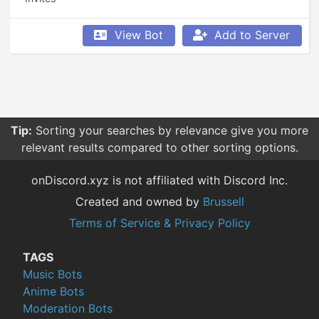
View Bot
Add to Server
Tip:
Sorting your searches by relevance give you more
relevant results compared to other sorting options.
onDiscord.xyz is not affiliated with Discord Inc.
Created and owned by
Brussell
Terms of Service & Privacy Policy
TAGS
Music Bots
Anime Bots
Moderation Bots