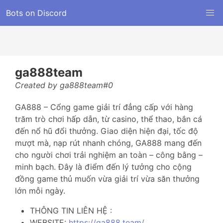
Bots on Discord
ga888team
Created by ga888team#0
GA888 – Cổng game giải trí đẳng cấp với hàng
trăm trò chơi hấp dẫn, từ casino, thể thao, bắn cá
đến nổ hũ đổi thưởng. Giao diện hiện đại, tốc độ
mượt mà, nạp rút nhanh chóng, GA888 mang đến
cho người chơi trải nghiệm an toàn – công bằng –
minh bạch. Đây là điểm đến lý tưởng cho cộng
đồng game thủ muốn vừa giải trí vừa săn thưởng
lớn mỗi ngày.
THÔNG TIN LIÊN HỆ :
WEBSITE:
https://ga888.team/