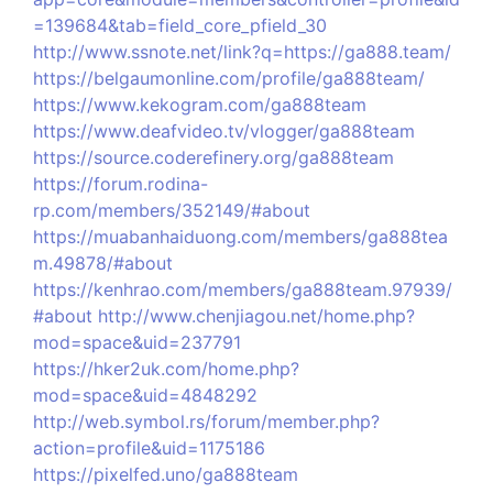
=139684&tab=field_core_pfield_30
http://www.ssnote.net/link?q=https://ga888.team/
https://belgaumonline.com/profile/ga888team/
https://www.kekogram.com/ga888team
https://www.deafvideo.tv/vlogger/ga888team
https://source.coderefinery.org/ga888team
https://forum.rodina-
rp.com/members/352149/#about
https://muabanhaiduong.com/members/ga888tea
m.49878/#about
https://kenhrao.com/members/ga888team.97939/
#about
http://www.chenjiagou.net/home.php?
mod=space&uid=237791
https://hker2uk.com/home.php?
mod=space&uid=4848292
http://web.symbol.rs/forum/member.php?
action=profile&uid=1175186
https://pixelfed.uno/ga888team