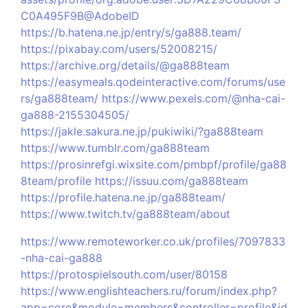
C0A495F9B@AdobeID
https://b.hatena.ne.jp/entry/s/ga888.team/
https://pixabay.com/users/52008215/
https://archive.org/details/@ga888team
https://easymeals.qodeinteractive.com/forums/use
rs/ga888team/
https://www.pexels.com/@nha-cai-
ga888-2155304505/
https://jakle.sakura.ne.jp/pukiwiki/?ga888team
https://www.tumblr.com/ga888team
https://prosinrefgi.wixsite.com/pmbpf/profile/ga88
8team/profile
https://issuu.com/ga888team
https://profile.hatena.ne.jp/ga888team/
https://www.twitch.tv/ga888team/about
https://www.remoteworker.co.uk/profiles/7097833
-nha-cai-ga888
https://protospielsouth.com/user/80158
https://www.englishteachers.ru/forum/index.php?
app=core&module=members&controller=profile&id