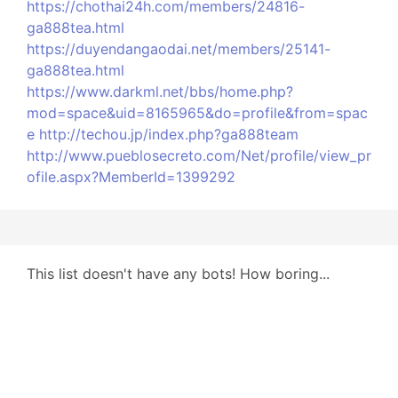
https://chothai24h.com/members/24816-
ga888tea.html
https://duyendangaodai.net/members/25141-
ga888tea.html
https://www.darkml.net/bbs/home.php?
mod=space&uid=8165965&do=profile&from=spac
e
http://techou.jp/index.php?ga888team
http://www.pueblosecreto.com/Net/profile/view_pr
ofile.aspx?MemberId=1399292
This list doesn't have any bots! How boring...