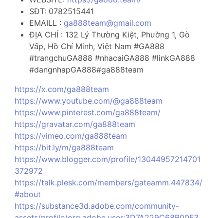
SĐT: 0782515441
EMAILL :
ga888team@gmail.com
ĐỊA CHỈ : 132 Lý Thường Kiệt, Phường 1, Gò
Vấp, Hồ Chí Minh, Việt Nam #GA888
#trangchuGA888 #nhacaiGA888 #linkGA888
#dangnhapGA888#ga888team
https://x.com/ga888team
https://www.youtube.com/@ga888team
https://www.pinterest.com/ga888team/
https://gravatar.com/ga888team
https://vimeo.com/ga888team
https://bit.ly/m/ga888team
https://www.blogger.com/profile/13044957214701
372972
https://talk.plesk.com/members/gateamm.447834/
#about
https://substance3d.adobe.com/community-
assets/profile/org.adobe.user:3D7A229C68B00F3