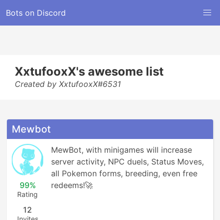
Bots on Discord
XxtufooxX's awesome list
Created by XxtufooxX#6531
Mewbot
MewBot, with minigames will increase 
server activity, NPC duels, Status Moves, 
all Pokemon forms, breeding, even free 
99%
redeems!🚀
Rating
12
Invites