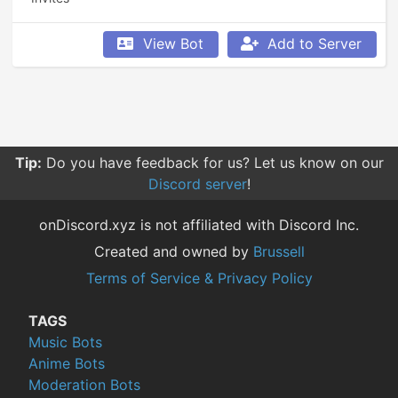
View Bot
Add to Server
Tip:
Do you have feedback for us? Let us know on our
Discord server
!
onDiscord.xyz is not affiliated with Discord Inc.
Created and owned by
Brussell
Terms of Service & Privacy Policy
TAGS
Music Bots
Anime Bots
Moderation Bots