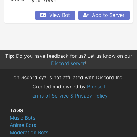
your server.
View Bot
Add to Server
Tip:
Do you have feedback for us? Let us know on our
Discord server
!
onDiscord.xyz is not affiliated with Discord Inc.
Created and owned by
Brussell
Terms of Service & Privacy Policy
TAGS
Music Bots
Anime Bots
Moderation Bots