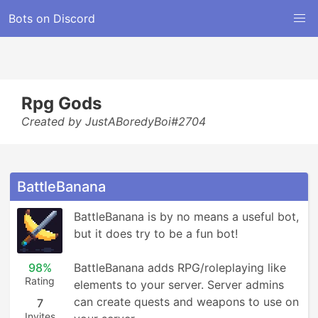
Bots on Discord
Rpg Gods
Created by JustABoredyBoi#2704
BattleBanana
BattleBanana is by no means a useful bot, 
but it does try to be a fun bot!

98%
BattleBanana adds RPG/roleplaying like 
Rating
elements to your server. Server admins 
can create quests and weapons to use on 
7
Invites