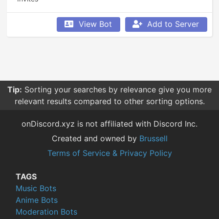
View Bot
Add to Server
Tip:
Sorting your searches by relevance give you more
relevant results compared to other sorting options.
onDiscord.xyz is not affiliated with Discord Inc.
Created and owned by
Brussell
Terms of Service & Privacy Policy
TAGS
Music Bots
Anime Bots
Moderation Bots