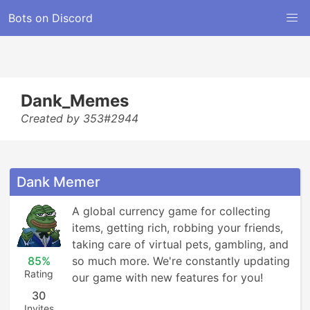
Bots on Discord
Dank_Memes
Created by 353#2944
Dank Memer
A global currency game for collecting 
items, getting rich, robbing your friends, 
taking care of virtual pets, gambling, and 
85%
so much more. We're constantly updating 
Rating
our game with new features for you!
30
Invites