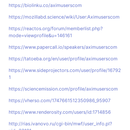
https://biolinku.co/aximuserscom
https://mozillabd.science/wiki/User:Aximuserscom
https://reactos.org/forum/memberlist.php?
mode=viewprofile&u=146161
https://www.papercall.io/speakers/aximuserscom
https://tatoeba.org/en/user/profile/aximuserscom
https://www.sideprojectors.com/user/profile/16792
1
https://sciencemission.com/profile/aximuserscom
https://vherso.com/1747661512350986_95907
https://www.renderosity.com/users/id:1714856
http://rias.ivanovo.ru/cgi-bin/mwf/user_info.pl?