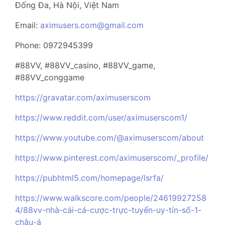
Đống Đa, Hà Nội, Việt Nam
Email:
aximusers.com@gmail.com
Phone: 0972945399
#88VV, #88VV_casino, #88VV_game,
#88VV_conggame
https://gravatar.com/aximuserscom
https://www.reddit.com/user/aximuserscom1/
https://www.youtube.com/@aximuserscom/about
https://www.pinterest.com/aximuserscom/_profile/
https://pubhtml5.com/homepage/lsrfa/
https://www.walkscore.com/people/24619927258
4/88vv-nhà-cái-cá-cược-trực-tuyến-uy-tín-số-1-
châu-á