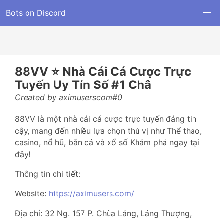
Bots on Discord
88VV ⭐ Nhà Cái Cá Cược Trực
Tuyến Uy Tín Số #1 Châ
Created by aximuserscom#0
88VV là một nhà cái cá cược trực tuyến đáng tin
cậy, mang đến nhiều lựa chọn thú vị như Thể thao,
casino, nổ hũ, bắn cá và xổ số Khám phá ngay tại
đây!
Thông tin chi tiết:
Website:
https://aximusers.com/
Địa chỉ: 32 Ng. 157 P. Chùa Láng, Láng Thượng,