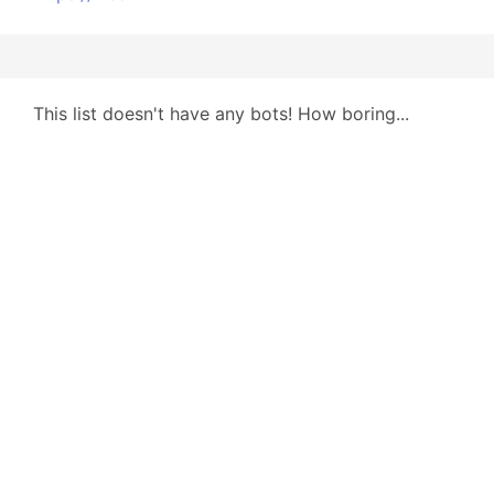
This list doesn't have any bots! How boring...