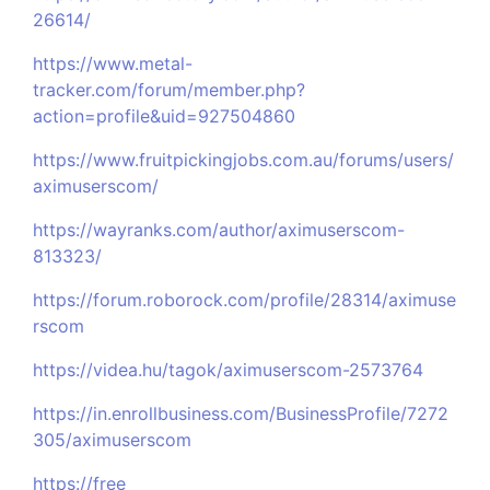
26614/
https://www.metal-
tracker.com/forum/member.php?
action=profile&uid=927504860
https://www.fruitpickingjobs.com.au/forums/users/
aximuserscom/
https://wayranks.com/author/aximuserscom-
813323/
https://forum.roborock.com/profile/28314/aximuse
rscom
https://videa.hu/tagok/aximuserscom-2573764
https://in.enrollbusiness.com/BusinessProfile/7272
305/aximuserscom
https://free