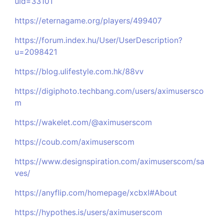
uid=33101
https://eternagame.org/players/499407
https://forum.index.hu/User/UserDescription?
u=2098421
https://blog.ulifestyle.com.hk/88vv
https://digiphoto.techbang.com/users/aximusersco
m
https://wakelet.com/@aximuserscom
https://coub.com/aximuserscom
https://www.designspiration.com/aximuserscom/sa
ves/
https://anyflip.com/homepage/xcbxl#About
https://hypothes.is/users/aximuserscom