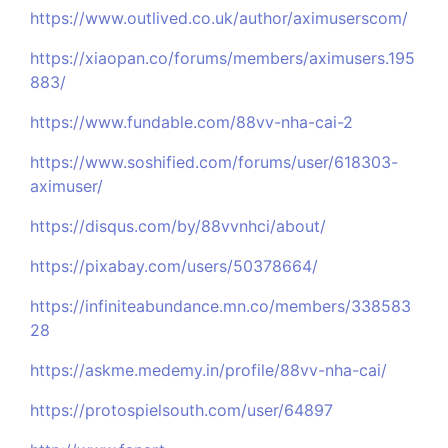
https://www.outlived.co.uk/author/aximuserscom/
https://xiaopan.co/forums/members/aximusers.195
883/
https://www.fundable.com/88vv-nha-cai-2
https://www.soshified.com/forums/user/618303-
aximuser/
https://disqus.com/by/88vvnhci/about/
https://pixabay.com/users/50378664/
https://infiniteabundance.mn.co/members/338583
28
https://askme.medemy.in/profile/88vv-nha-cai/
https://protospielsouth.com/user/64897