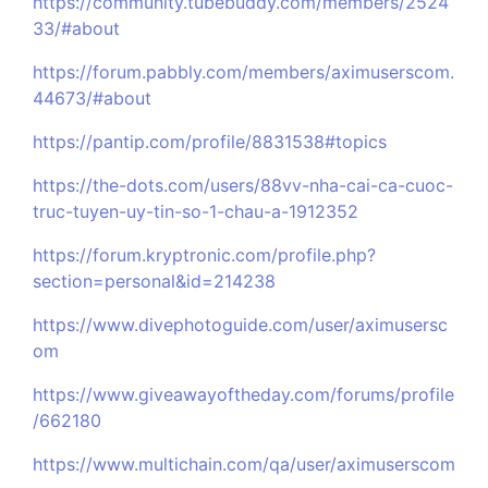
https://community.tubebuddy.com/members/2524
33/#about
https://forum.pabbly.com/members/aximuserscom.
44673/#about
https://pantip.com/profile/8831538#topics
https://the-dots.com/users/88vv-nha-cai-ca-cuoc-
truc-tuyen-uy-tin-so-1-chau-a-1912352
https://forum.kryptronic.com/profile.php?
section=personal&id=214238
https://www.divephotoguide.com/user/aximusersc
om
https://www.giveawayoftheday.com/forums/profile
/662180
https://www.multichain.com/qa/user/aximuserscom