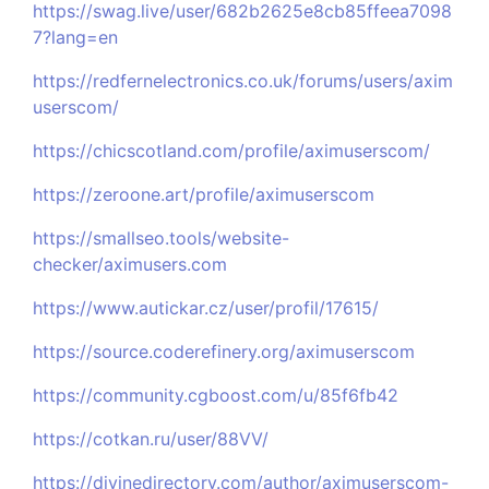
https://swag.live/user/682b2625e8cb85ffeea7098
7?lang=en
https://redfernelectronics.co.uk/forums/users/axim
userscom/
https://chicscotland.com/profile/aximuserscom/
https://zeroone.art/profile/aximuserscom
https://smallseo.tools/website-
checker/aximusers.com
https://www.autickar.cz/user/profil/17615/
https://source.coderefinery.org/aximuserscom
https://community.cgboost.com/u/85f6fb42
https://cotkan.ru/user/88VV/
https://divinedirectory.com/author/aximuserscom-