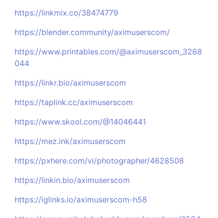
https://linkmix.co/38474779
https://blender.community/aximuserscom/
https://www.printables.com/@aximuserscom_3268
044
https://linkr.bio/aximuserscom
https://taplink.cc/aximuserscom
https://www.skool.com/@14046441
https://mez.ink/aximuserscom
https://pxhere.com/vi/photographer/4628508
https://linkin.bio/aximuserscom
https://iglinks.io/aximuserscom-h58