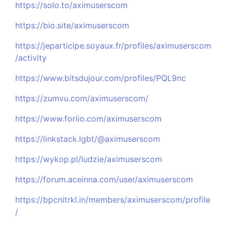
https://solo.to/aximuserscom
https://bio.site/aximuserscom
https://jeparticipe.soyaux.fr/profiles/aximuserscom
/activity
https://www.bitsdujour.com/profiles/PQL9nc
https://zumvu.com/aximuserscom/
https://www.foriio.com/aximuserscom
https://linkstack.lgbt/@aximuserscom
https://wykop.pl/ludzie/aximuserscom
https://forum.aceinna.com/user/aximuserscom
https://bpcnitrkl.in/members/aximuserscom/profile
/