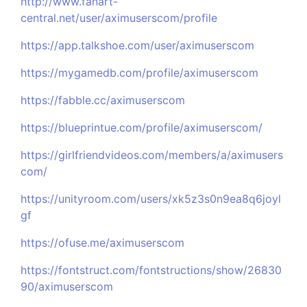
http://www.fanart-
central.net/user/aximuserscom/profile
https://app.talkshoe.com/user/aximuserscom
https://mygamedb.com/profile/aximuserscom
https://fabble.cc/aximuserscom
https://blueprintue.com/profile/aximuserscom/
https://girlfriendvideos.com/members/a/aximusers
com/
https://unityroom.com/users/xk5z3s0n9ea8q6joyl
gf
https://ofuse.me/aximuserscom
https://fontstruct.com/fontstructions/show/26830
90/aximuserscom