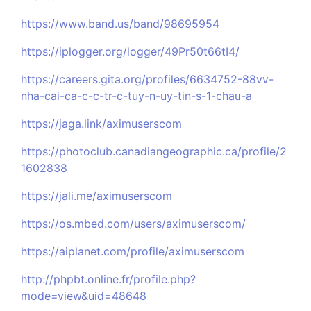
https://www.band.us/band/98695954
https://iplogger.org/logger/49Pr50t66tI4/
https://careers.gita.org/profiles/6634752-88vv-
nha-cai-ca-c-c-tr-c-tuy-n-uy-tin-s-1-chau-a
https://jaga.link/aximuserscom
https://photoclub.canadiangeographic.ca/profile/2
1602838
https://jali.me/aximuserscom
https://os.mbed.com/users/aximuserscom/
https://aiplanet.com/profile/aximuserscom
http://phpbt.online.fr/profile.php?
mode=view&uid=48648