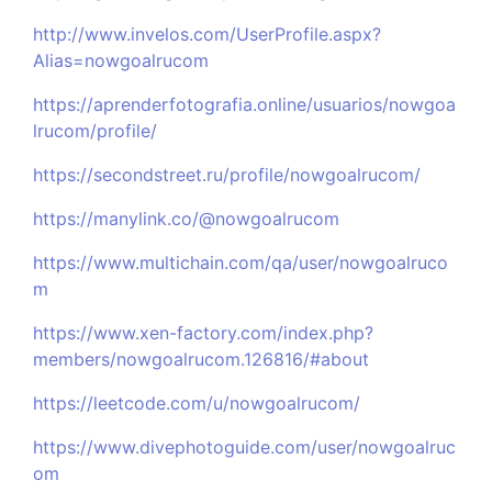
http://www.invelos.com/UserProfile.aspx?
Alias=nowgoalrucom
https://aprenderfotografia.online/usuarios/nowgoa
lrucom/profile/
https://secondstreet.ru/profile/nowgoalrucom/
https://manylink.co/@nowgoalrucom
https://www.multichain.com/qa/user/nowgoalruco
m
https://www.xen-factory.com/index.php?
members/nowgoalrucom.126816/#about
https://leetcode.com/u/nowgoalrucom/
https://www.divephotoguide.com/user/nowgoalruc
om