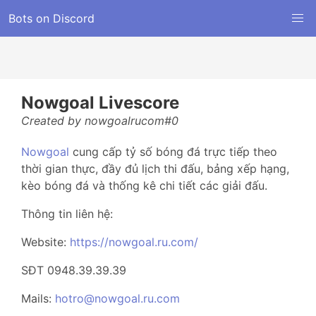
Bots on Discord
Nowgoal Livescore
Created by nowgoalrucom#0
Nowgoal
cung cấp tỷ số bóng đá trực tiếp theo
thời gian thực, đầy đủ lịch thi đấu, bảng xếp hạng,
kèo bóng đá và thống kê chi tiết các giải đấu.
Thông tin liên hệ:
Website:
https://nowgoal.ru.com/
SĐT 0948.39.39.39
Mails:
hotro@nowgoal.ru.com