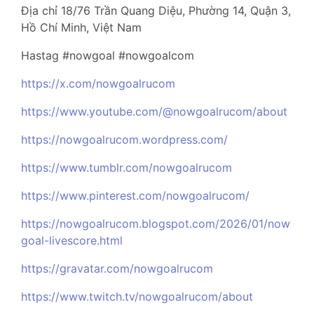
Địa chỉ 18/76 Trần Quang Diệu, Phường 14, Quận 3,
Hồ Chí Minh, Việt Nam
Hastag #nowgoal #nowgoalcom
https://x.com/nowgoalrucom
https://www.youtube.com/@nowgoalrucom/about
https://nowgoalrucom.wordpress.com/
https://www.tumblr.com/nowgoalrucom
https://www.pinterest.com/nowgoalrucom/
https://nowgoalrucom.blogspot.com/2026/01/now
goal-livescore.html
https://gravatar.com/nowgoalrucom
https://www.twitch.tv/nowgoalrucom/about