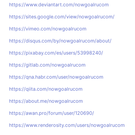
https://www.deviantart.com/nowgoalrucom
https://sites.google.com/view/nowgoalrucom/
https://vimeo.com/nowgoalrucom
https://disqus.com/by/nowgoalrucom/about/
https://pixabay.com/es/users/53998240/
https://gitlab.com/nowgoalrucom
https://qna.habr.com/user/nowgoalrucom
https://qiita.com/nowgoalrucom
https://about.me/nowgoalrucom
https://awan.pro/forum/user/120690/
https://www.renderosity.com/users/nowgoalrucom