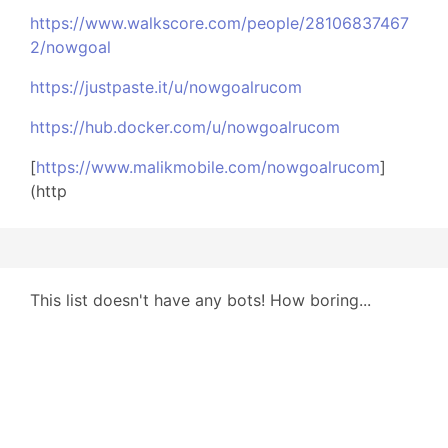
https://www.walkscore.com/people/28106837467
2/nowgoal
https://justpaste.it/u/nowgoalrucom
https://hub.docker.com/u/nowgoalrucom
[
https://www.malikmobile.com/nowgoalrucom
]
(http
This list doesn't have any bots! How boring...