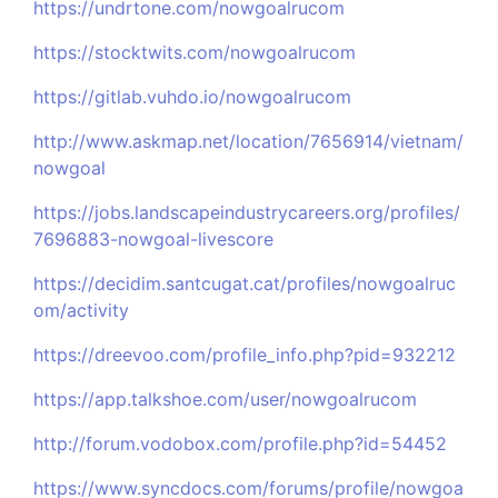
https://undrtone.com/nowgoalrucom
https://stocktwits.com/nowgoalrucom
https://gitlab.vuhdo.io/nowgoalrucom
http://www.askmap.net/location/7656914/vietnam/
nowgoal
https://jobs.landscapeindustrycareers.org/profiles/
7696883-nowgoal-livescore
https://decidim.santcugat.cat/profiles/nowgoalruc
om/activity
https://dreevoo.com/profile_info.php?pid=932212
https://app.talkshoe.com/user/nowgoalrucom
http://forum.vodobox.com/profile.php?id=54452
https://www.syncdocs.com/forums/profile/nowgoa