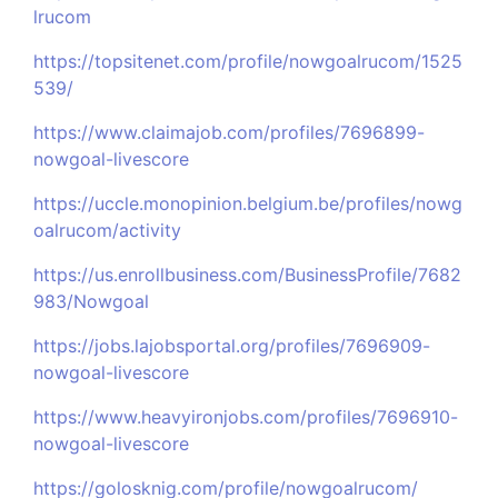
lrucom
https://topsitenet.com/profile/nowgoalrucom/1525
539/
https://www.claimajob.com/profiles/7696899-
nowgoal-livescore
https://uccle.monopinion.belgium.be/profiles/nowg
oalrucom/activity
https://us.enrollbusiness.com/BusinessProfile/7682
983/Nowgoal
https://jobs.lajobsportal.org/profiles/7696909-
nowgoal-livescore
https://www.heavyironjobs.com/profiles/7696910-
nowgoal-livescore
https://golosknig.com/profile/nowgoalrucom/