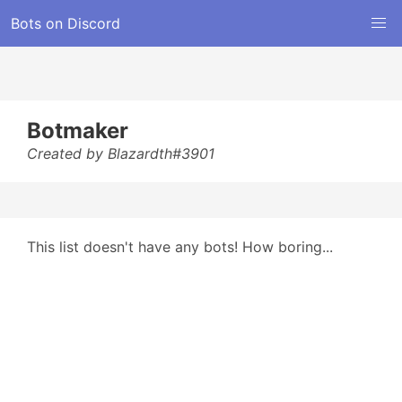
Bots on Discord
Botmaker
Created by Blazardth#3901
This list doesn't have any bots! How boring...