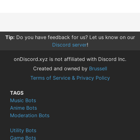
Tip:
Do you have feedback for us? Let us know on our
Discord server
!
onDiscord.xyz is not affiliated with Discord Inc.
Created and owned by
Brussell
Terms of Service & Privacy Policy
TAGS
Music Bots
Anime Bots
Moderation Bots
Utility Bots
Game Bots