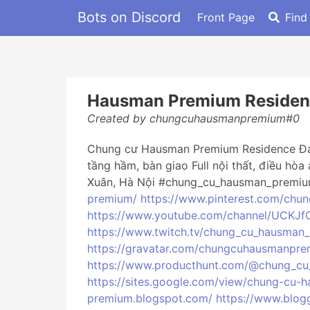
Bots on Discord
Front Page
Find
Hausman Premium Residen
Created by chungcuhausmanpremium#0
Chung cư Hausman Premium Residence Đại M
tầng hầm, bàn giao Full nội thất, điều hòa
Xuân, Hà Nội #chung_cu_hausman_premiu
premium/
https://www.pinterest.com/chu
https://www.youtube.com/channel/UCKJ
https://www.twitch.tv/chung_cu_hausman
https://gravatar.com/chungcuhausmanpr
https://www.producthunt.com/@chung_c
https://sites.google.com/view/chung-cu
premium.blogspot.com/
https://www.blo