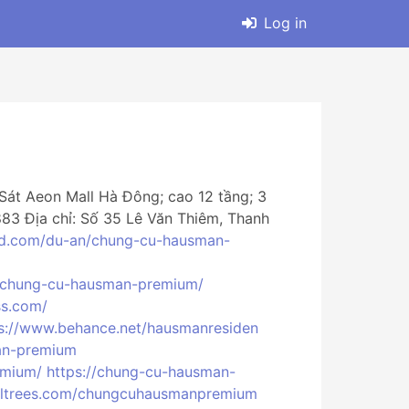
Log in
Sát Aeon Mall Hà Đông; cao 12 tầng; 3
.883 Địa chỉ: Số 35 Lê Văn Thiêm, Thanh
nd.com/du-an/chung-cu-hausman-
n/chung-cu-hausman-premium/
ss.com/
s://www.behance.net/hausmanresiden
an-premium
emium/
https://chung-cu-hausman-
rltrees.com/chungcuhausmanpremium