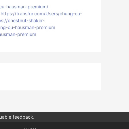
g-cu-hausman-premium/
https://transfur.com/Users/chung-cu-
ps://chestnut-shaker-
chung-cu-hausman-premium
-hausman-premium
luable feedback.