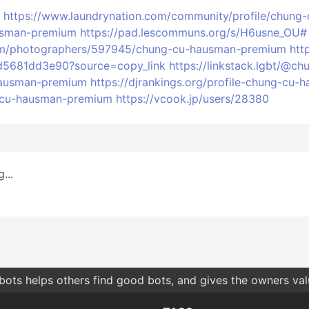
https://www.laundrynation.com/community/profile/chun
ausman-premium
https://pad.lescommuns.org/s/H6usne_OU#
.com/photographers/597945/chung-cu-hausman-premium
htt
d5681dd3e90?source=copy_link
https://linkstack.lgbt/@
-hausman-premium
https://djrankings.org/profile-chung-cu
g-cu-hausman-premium
https://vcook.jp/users/28380
...
bots helps others find good bots, and gives the owners va