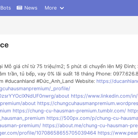
 Bots
News
More
ce
ỗ giá chỉ từ 75 triệu/m2; 5 phút di chuyển lên Mỹ Đình; 
 âm trần, tủ bếp, vay 0% lãi suất 18 tháng Phone: 0977.626
m #ducanhland #Đức_Anh_Land Website:
https://ducanhla
ngcuhausmanpremium/_profile/
fOzsrYYOclXNdUF0nwrg/about
https://www.linkedin.com/i
_premium/about
https://chungcuhausmanpremium.wordpre
emium
https://chung-cu-hausman-premium.tumblr.com/
http
u_hausman_premium
https://500px.com/p/chung-cu-hausm
-hausman-premium/
https://about.me/chung-cu-hausman-pr
gger.com/profile/10708658655705039464
https://www.pea