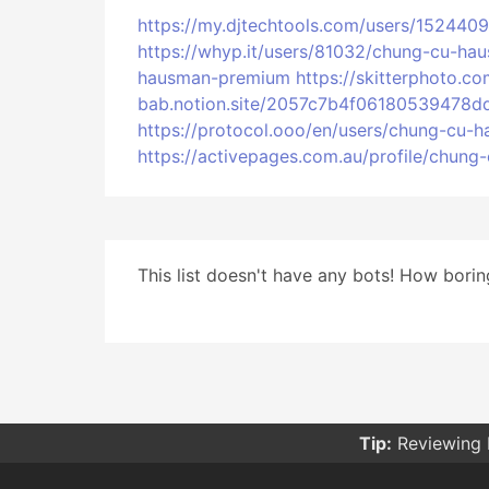
https://my.djtechtools.com/users/1524409
https://whyp.it/users/81032/chung-cu-h
hausman-premium
https://skitterphoto
bab.notion.site/2057c7b4f06180539478d
https://protocol.ooo/en/users/chung-cu
https://activepages.com.au/profile/chun
This list doesn't have any bots! How boring
Tip:
Reviewing 