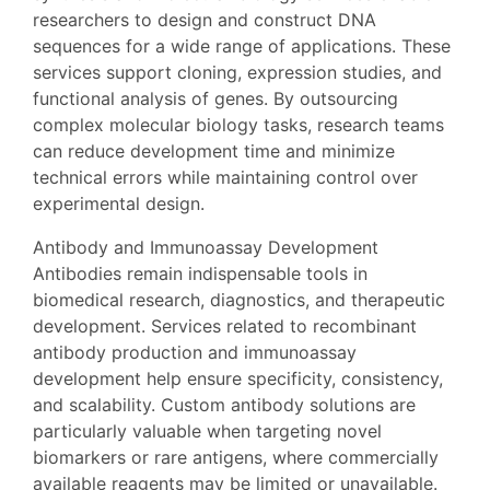
researchers to design and construct DNA
sequences for a wide range of applications. These
services support cloning, expression studies, and
functional analysis of genes. By outsourcing
complex molecular biology tasks, research teams
can reduce development time and minimize
technical errors while maintaining control over
experimental design.
Antibody and Immunoassay Development
Antibodies remain indispensable tools in
biomedical research, diagnostics, and therapeutic
development. Services related to recombinant
antibody production and immunoassay
development help ensure specificity, consistency,
and scalability. Custom antibody solutions are
particularly valuable when targeting novel
biomarkers or rare antigens, where commercially
available reagents may be limited or unavailable.