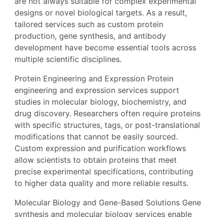
are not always suitable for complex experimental
designs or novel biological targets. As a result,
tailored services such as custom protein
production, gene synthesis, and antibody
development have become essential tools across
multiple scientific disciplines.
Protein Engineering and Expression Protein
engineering and expression services support
studies in molecular biology, biochemistry, and
drug discovery. Researchers often require proteins
with specific structures, tags, or post-translational
modifications that cannot be easily sourced.
Custom expression and purification workflows
allow scientists to obtain proteins that meet
precise experimental specifications, contributing
to higher data quality and more reliable results.
Molecular Biology and Gene-Based Solutions Gene
synthesis and molecular biology services enable