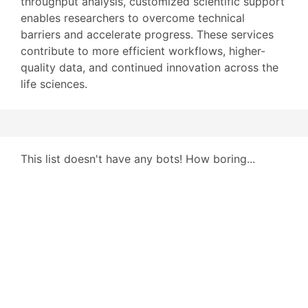
throughput analysis, customized scientific support
enables researchers to overcome technical
barriers and accelerate progress. These services
contribute to more efficient workflows, higher-
quality data, and continued innovation across the
life sciences.
This list doesn't have any bots! How boring...