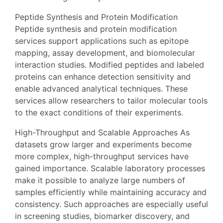
Peptide Synthesis and Protein Modification
Peptide synthesis and protein modification
services support applications such as epitope
mapping, assay development, and biomolecular
interaction studies. Modified peptides and labeled
proteins can enhance detection sensitivity and
enable advanced analytical techniques. These
services allow researchers to tailor molecular tools
to the exact conditions of their experiments.
High-Throughput and Scalable Approaches As
datasets grow larger and experiments become
more complex, high-throughput services have
gained importance. Scalable laboratory processes
make it possible to analyze large numbers of
samples efficiently while maintaining accuracy and
consistency. Such approaches are especially useful
in screening studies, biomarker discovery, and