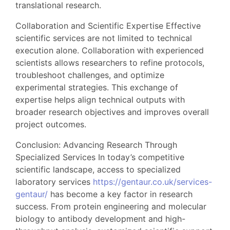
translational research.
Collaboration and Scientific Expertise Effective
scientific services are not limited to technical
execution alone. Collaboration with experienced
scientists allows researchers to refine protocols,
troubleshoot challenges, and optimize
experimental strategies. This exchange of
expertise helps align technical outputs with
broader research objectives and improves overall
project outcomes.
Conclusion: Advancing Research Through
Specialized Services In today’s competitive
scientific landscape, access to specialized
laboratory services
https://gentaur.co.uk/services-
gentaur/
has become a key factor in research
success. From protein engineering and molecular
biology to antibody development and high-