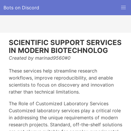
Bots on Discord
SCIENTIFIC SUPPORT SERVICES
IN MODERN BIOTECHNOLOG
Created by marinad9560#0
These services help streamline research
workflows, improve reproducibility, and enable
scientists to focus on discovery and innovation
rather than technical limitations.
The Role of Customized Laboratory Services
Customized laboratory services play a critical role
in addressing the unique requirements of modern
research projects. Standard, off-the-shelf solutions