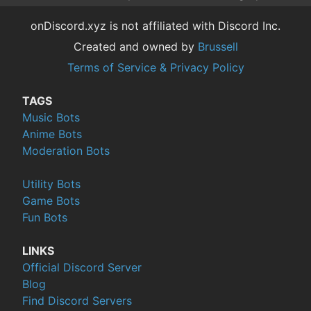
onDiscord.xyz is not affiliated with Discord Inc.
Created and owned by
Brussell
Terms of Service & Privacy Policy
TAGS
Music Bots
Anime Bots
Moderation Bots
Utility Bots
Game Bots
Fun Bots
LINKS
Official Discord Server
Blog
Find Discord Servers