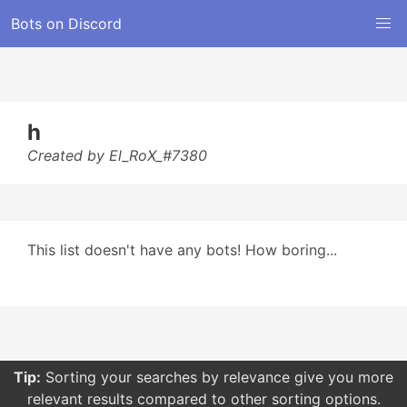
Bots on Discord
h
Created by El_RoX_#7380
This list doesn't have any bots! How boring...
Tip:
Sorting your searches by relevance give you more
relevant results compared to other sorting options.