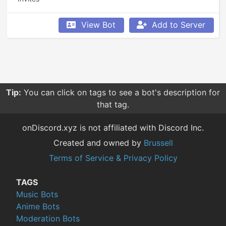
View Bot
Add to Server
Tip:
You can click on tags to see a bot's description for
that tag.
onDiscord.xyz is not affiliated with Discord Inc.
Created and owned by
Brussell
Terms of Service & Privacy Policy
TAGS
Music Bots
Anime Bots
Moderation Bots