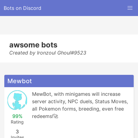
Bots on Discord
awsome bots
Created by Ironzoul Ghoul#9523
Mewbot
MewBot, with minigames will increase 
server activity, NPC duels, Status Moves, 
all Pokemon forms, breeding, even free 
99%
redeems!🚀
Rating
3
Invites