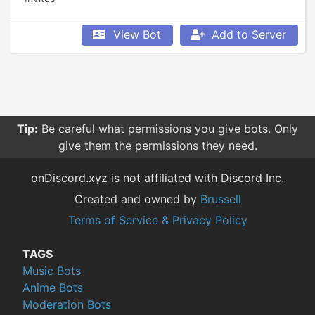
View Bot
Add to Server
Tip:
Be careful what permissions you give bots. Only
give them the permissions they need.
onDiscord.xyz is not affiliated with Discord Inc.
Created and owned by
Brussell
Terms of Service & Privacy Policy
TAGS
Music Bots
Anime Bots
Moderation Bots