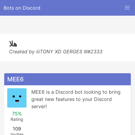
Bots on Discord
هلا
Created by iiiTONY XD GERGES III#2333
MEE6
MEE6 is a Discord bot looking to bring 
great new features to your Discord 
server!
75%
Rating
109
Invites