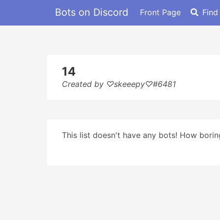
Bots on Discord
Front Page
Find
14
Created by ♡skeeepy♡#6481
This list doesn't have any bots! How boring