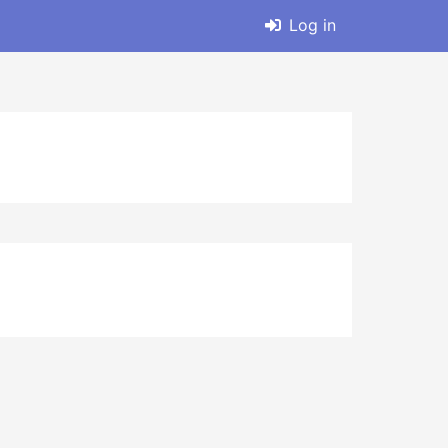
Log in