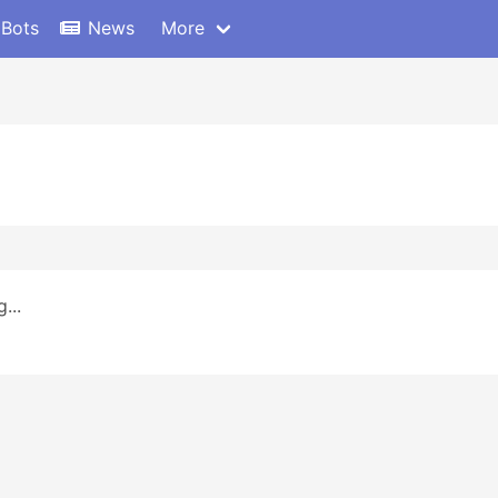
 Bots
News
More
...