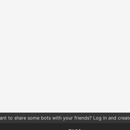
hes by relevance give you more relevant results compared t